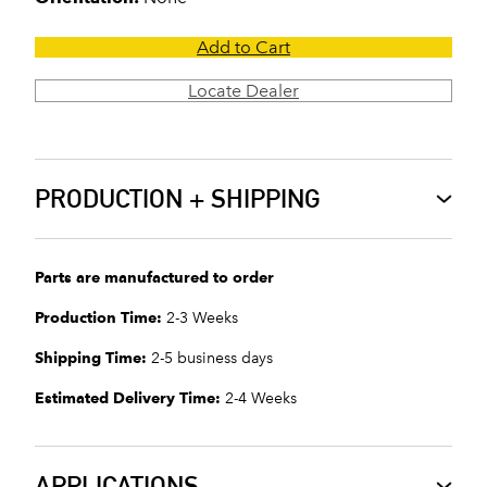
Add to Cart
Locate Dealer
PRODUCTION + SHIPPING
Parts are manufactured to order
Production Time:
2-3 Weeks
Shipping Time:
2-5 business days
Estimated Delivery Time:
2-4 Weeks
APPLICATIONS