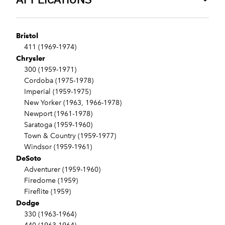
Bristol
411 (1969-1974)
Chrysler
300 (1959-1971)
Cordoba (1975-1978)
Imperial (1959-1975)
New Yorker (1963, 1966-1978)
Newport (1961-1978)
Saratoga (1959-1960)
Town & Country (1959-1977)
Windsor (1959-1961)
DeSoto
Adventurer (1959-1960)
Firedome (1959)
Fireflite (1959)
Dodge
330 (1963-1964)