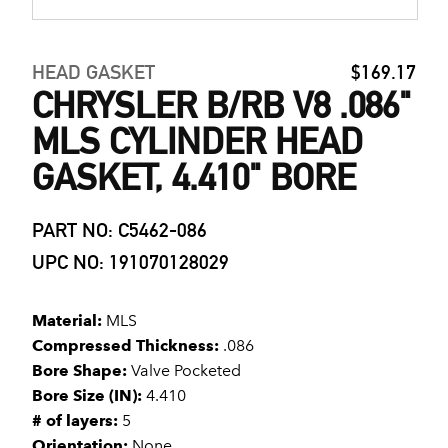
HEAD GASKET
$169.17
CHRYSLER B/RB V8 .086"
MLS CYLINDER HEAD
GASKET, 4.410" BORE
PART NO: C5462-086
UPC NO: 191070128029
Material:
MLS
Compressed Thickness:
.086
Bore Shape:
Valve Pocketed
Bore Size (IN):
4.410
# of layers:
5
Orientation:
None