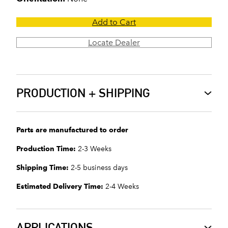
Add to Cart
Locate Dealer
PRODUCTION + SHIPPING
Parts are manufactured to order
Production Time:
2-3 Weeks
Shipping Time:
2-5 business days
Estimated Delivery Time:
2-4 Weeks
APPLICATIONS