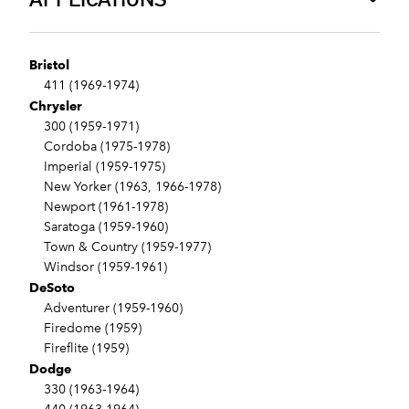
Bristol
411 (1969-1974)
Chrysler
300 (1959-1971)
Cordoba (1975-1978)
Imperial (1959-1975)
New Yorker (1963, 1966-1978)
Newport (1961-1978)
Saratoga (1959-1960)
Town & Country (1959-1977)
Windsor (1959-1961)
DeSoto
Adventurer (1959-1960)
Firedome (1959)
Fireflite (1959)
Dodge
330 (1963-1964)