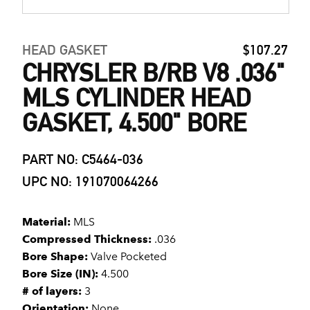
HEAD GASKET
$107.27
CHRYSLER B/RB V8 .036"
MLS CYLINDER HEAD
GASKET, 4.500" BORE
PART NO: C5464-036
UPC NO: 191070064266
Material:
MLS
Compressed Thickness:
.036
Bore Shape:
Valve Pocketed
Bore Size (IN):
4.500
# of layers:
3
Orientation:
None