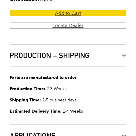
Add to Cart
Locate Dealer
PRODUCTION + SHIPPING
Parts are manufactured to order
Production Time:
2-3 Weeks
Shipping Time:
2-5 business days
Estimated Delivery Time:
2-4 Weeks
APPLICATIONS