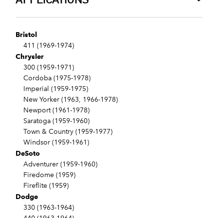
Bristol
411 (1969-1974)
Chrysler
300 (1959-1971)
Cordoba (1975-1978)
Imperial (1959-1975)
New Yorker (1963, 1966-1978)
Newport (1961-1978)
Saratoga (1959-1960)
Town & Country (1959-1977)
Windsor (1959-1961)
DeSoto
Adventurer (1959-1960)
Firedome (1959)
Fireflite (1959)
Dodge
330 (1963-1964)