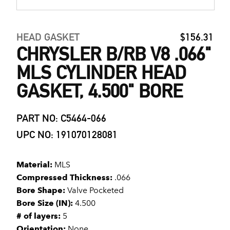
HEAD GASKET
$156.31
CHRYSLER B/RB V8 .066"
MLS CYLINDER HEAD
GASKET, 4.500" BORE
PART NO: C5464-066
UPC NO: 191070128081
Material:
MLS
Compressed Thickness:
.066
Bore Shape:
Valve Pocketed
Bore Size (IN):
4.500
# of layers:
5
Orientation:
None