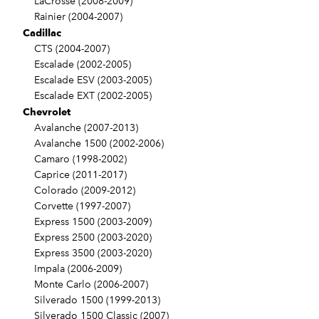
LaCrosse (2008-2009)
Rainier (2004-2007)
Cadillac
CTS (2004-2007)
Escalade (2002-2005)
Escalade ESV (2003-2005)
Escalade EXT (2002-2005)
Chevrolet
Avalanche (2007-2013)
Avalanche 1500 (2002-2006)
Camaro (1998-2002)
Caprice (2011-2017)
Colorado (2009-2012)
Corvette (1997-2007)
Express 1500 (2003-2009)
Express 2500 (2003-2020)
Express 3500 (2003-2020)
Impala (2006-2009)
Monte Carlo (2006-2007)
Silverado 1500 (1999-2013)
Silverado 1500 Classic (2007)