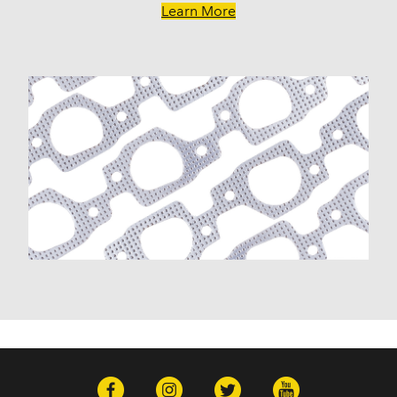
Savana 1500 (2003-2009)
Learn More
Savana 2500 (2003-2020)
Savana 3500 (2003-2020)
Sierra 1500 (1999-2013)
Sierra 1500 Classic (2007)
Sierra 1500 HD Classic (2007)
Sierra 2500 HD (2007-2019)
Sierra 2500 HD Classic (2007)
Sierra 3500 Classic (2007)
Sierra 3500 HD (2007-2019)
Yukon (2000-2014)
Yukon XL 1500 (2000-2014)
Yukon XL 2500 (2000-2013)
Hummer
H2 (2003-2007)
H3 (2008-2009)
H3T (2009)
Isuzu
Ascender (2003-2006)
Pontiac