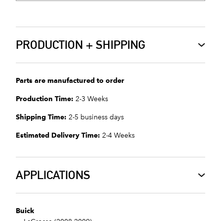
PRODUCTION + SHIPPING
Parts are manufactured to order
Production Time:
2-3 Weeks
Shipping Time:
2-5 business days
Estimated Delivery Time:
2-4 Weeks
APPLICATIONS
Buick