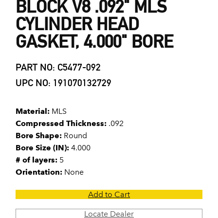
BLOCK V8 .092" MLS
CYLINDER HEAD
GASKET, 4.000" BORE
PART NO: C5477-092
UPC NO: 191070132729
Material:
MLS
Compressed Thickness:
.092
Bore Shape:
Round
Bore Size (IN):
4.000
# of layers:
5
Orientation:
None
Add to Cart
Locate Dealer