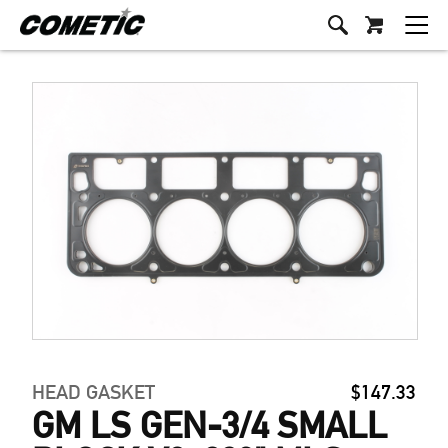
HEAD GASKET
$147.33
GM LS GEN-3/4 SMALL