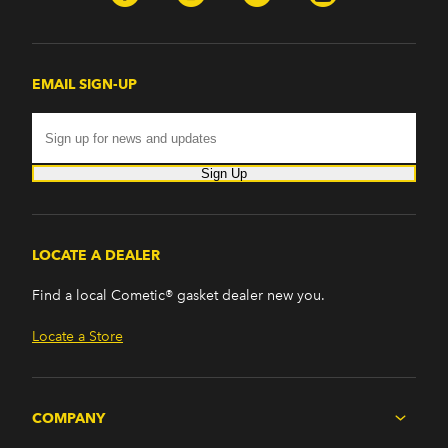
Firebird (1998-2002)
G8 (2008-2009)
Grand Prix (2005-2008)
GTO (2004-2006)
EMAIL SIGN-UP
Saab
9-7x (2005-2009)
Sign Up
LOCATE A DEALER
Find a local Cometic® gasket dealer new you.
Locate a Store
COMPANY