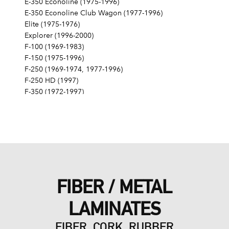
E-350 Econoline (1975-1996)
E-350 Econoline Club Wagon (1977-1996)
Elite (1975-1976)
Explorer (1996-2000)
F-100 (1969-1983)
F-150 (1975-1996)
F-250 (1969-1974, 1977-1996)
F-250 HD (1997)
F-350 (1972-1997)
Fairlane (1968-1970)
Fairmont (1978-1979)
Falcon (1968-1970)
Galaxie 500 (1968-1974)
Gran Torino (1972-1976)
Granada (1975-1980)
LTD (1968-1986)
FIBER / METAL
LTD Crown Victoria (1987-1991)
LTD II (1977-1979)
LAMINATES
Maverick (1971-1977)
Mustang (1968-1973, 1979, 1983-1985, 1995)
FIBER, CORK, RUBBER
Mustang II (1975-1978)