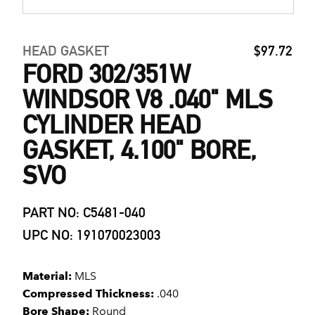
HEAD GASKET
$97.72
FORD 302/351W
WINDSOR V8 .040" MLS
CYLINDER HEAD
GASKET, 4.100" BORE,
SVO
PART NO: C5481-040
UPC NO: 191070023003
Material:
MLS
Compressed Thickness:
.040
Bore Shape:
Round