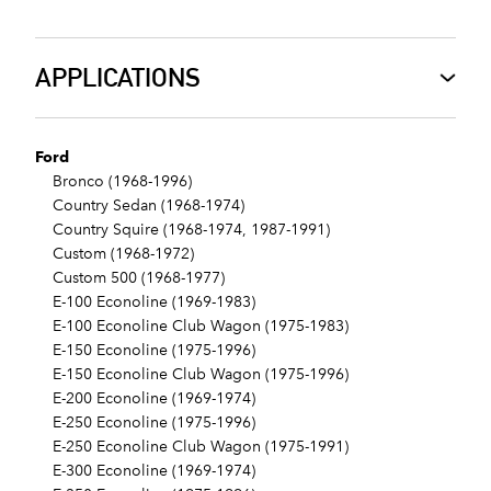
APPLICATIONS
Ford
Bronco (1968-1996)
Country Sedan (1968-1974)
Country Squire (1968-1974, 1987-1991)
Custom (1968-1972)
Custom 500 (1968-1977)
E-100 Econoline (1969-1983)
E-100 Econoline Club Wagon (1975-1983)
E-150 Econoline (1975-1996)
E-150 Econoline Club Wagon (1975-1996)
E-200 Econoline (1969-1974)
E-250 Econoline (1975-1996)
E-250 Econoline Club Wagon (1975-1991)
E-300 Econoline (1969-1974)