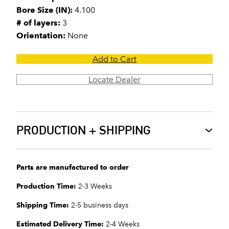
Bore Size (IN):
4.100
# of layers:
3
Orientation:
None
Add to Cart
Locate Dealer
PRODUCTION + SHIPPING
Parts are manufactured to order
Production Time:
2-3 Weeks
Shipping Time:
2-5 business days
Estimated Delivery Time:
2-4 Weeks