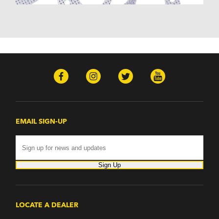
Monterey (1970-1974)
Mountaineer (1997-2000)
Zephyr (1978-1979)
Omega
Omega (1968)
TVR
Tuscan (1968-1971)
EMAIL SIGN-UP
Sign Up
LOCATE A DEALER