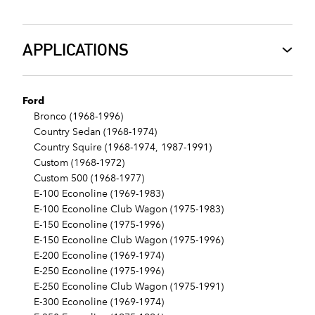
APPLICATIONS
Ford
Bronco (1968-1996)
Country Sedan (1968-1974)
Country Squire (1968-1974, 1987-1991)
Custom (1968-1972)
Custom 500 (1968-1977)
E-100 Econoline (1969-1983)
E-100 Econoline Club Wagon (1975-1983)
E-150 Econoline (1975-1996)
E-150 Econoline Club Wagon (1975-1996)
E-200 Econoline (1969-1974)
E-250 Econoline (1975-1996)
E-250 Econoline Club Wagon (1975-1991)
E-300 Econoline (1969-1974)