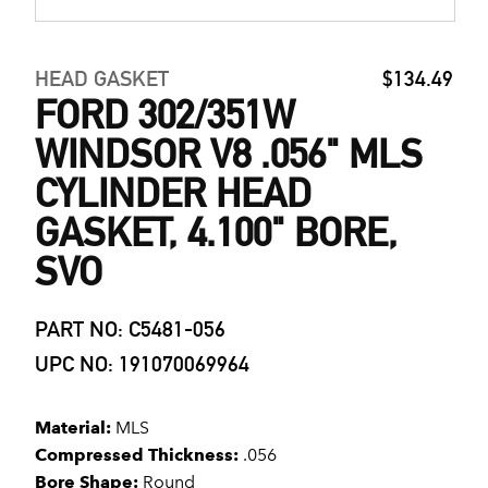
HEAD GASKET
$134.49
FORD 302/351W
WINDSOR V8 .056" MLS
CYLINDER HEAD
GASKET, 4.100" BORE,
SVO
PART NO: C5481-056
UPC NO: 191070069964
Material:
MLS
Compressed Thickness:
.056
Bore Shape:
Round