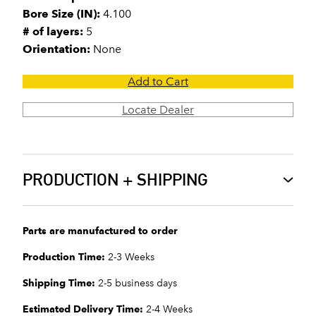
Bore Size (IN):
4.100
# of layers:
5
Orientation:
None
Add to Cart
Locate Dealer
PRODUCTION + SHIPPING
Parts are manufactured to order
Production Time:
2-3 Weeks
Shipping Time:
2-5 business days
Estimated Delivery Time:
2-4 Weeks