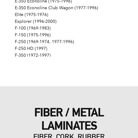
E-350 Econoline (1975-1996)
E-350 Econoline Club Wagon (1977-1996)
Elite (1975-1976)
Explorer (1996-2000)
F-100 (1969-1983)
F-150 (1975-1996)
F-250 (1969-1974, 1977-1996)
F-250 HD (1997)
F-350 (1972-1997)
Fairlane (1968-1970)
Fairmont (1978-1979)
Falcon (1968-1970)
Galaxie 500 (1968-1974)
Gran Torino (1972-1976)
Granada (1975-1980)
LTD (1968-1986)
FIBER / METAL
LTD Crown Victoria (1987-1991)
LTD II (1977-1979)
LAMINATES
Maverick (1971-1977)
Mustang (1968-1973, 1979, 1983-1985, 1995)
FIBER, CORK, RUBBER
Mustang II (1975-1978)