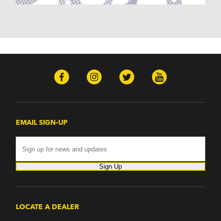
Monterey (1970-1974)
Mountaineer (1997-2000)
Zephyr (1978-1979)
Omega
Omega (1968)
TVR
Tuscan (1968-1971)
EMAIL SIGN-UP
Sign Up
LOCATE A DEALER