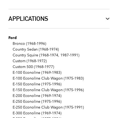
APPLICATIONS
Ford
Bronco (1968-1996)
Country Sedan (1968-1974)
Country Squire (1968-1974, 1987-1991)
Custom (1968-1972)
Custom 500 (1968-1977)
E-100 Econoline (1969-1983)
E-100 Econoline Club Wagon (1975-1983)
E-150 Econoline (1975-1996)
E-150 Econoline Club Wagon (1975-1996)
E-200 Econoline (1969-1974)
E-250 Econoline (1975-1996)
E-250 Econoline Club Wagon (1975-1991)
E-300 Econoline (1969-1974)