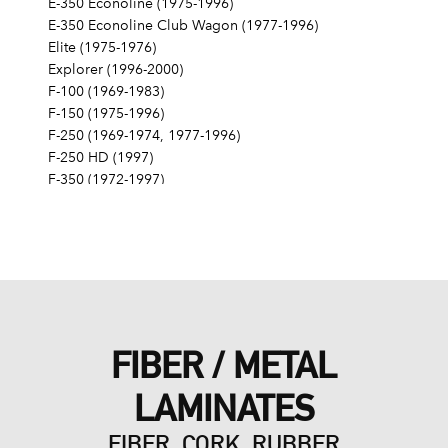
E-350 Econoline (1975-1996)
E-350 Econoline Club Wagon (1977-1996)
Elite (1975-1976)
Explorer (1996-2000)
F-100 (1969-1983)
F-150 (1975-1996)
F-250 (1969-1974, 1977-1996)
F-250 HD (1997)
F-350 (1972-1997)
Fairlane (1968-1970)
Fairmont (1978-1979)
Falcon (1968-1970)
Galaxie 500 (1968-1974)
Gran Torino (1972-1976)
Granada (1975-1980)
LTD (1968-1986)
FIBER / METAL
LTD Crown Victoria (1987-1991)
LTD II (1977-1979)
LAMINATES
Maverick (1971-1977)
Mustang (1968-1973, 1979, 1983-1985, 1995)
FIBER, CORK, RUBBER
Mustang II (1975-1978)