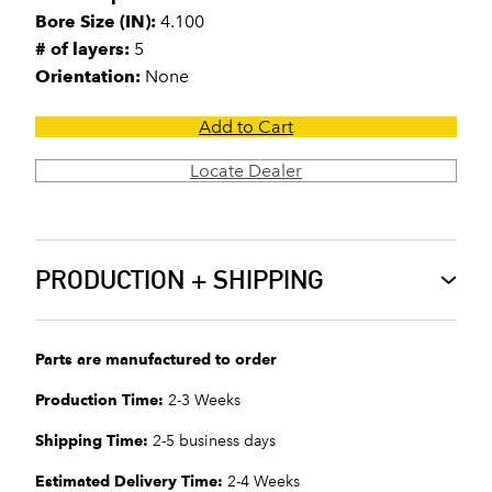
Bore Size (IN):
4.100
# of layers:
5
Orientation:
None
Add to Cart
Locate Dealer
PRODUCTION + SHIPPING
Parts are manufactured to order
Production Time:
2-3 Weeks
Shipping Time:
2-5 business days
Estimated Delivery Time:
2-4 Weeks