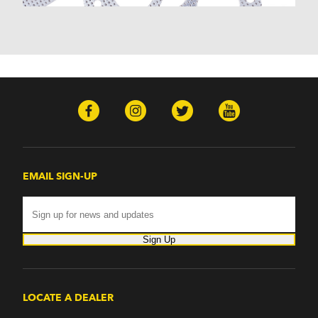
Monterey (1970-1974)
Mountaineer (1997-2000)
Zephyr (1978-1979)
Omega
Omega (1968)
TVR
Tuscan (1968-1971)
EMAIL SIGN-UP
Sign Up
LOCATE A DEALER