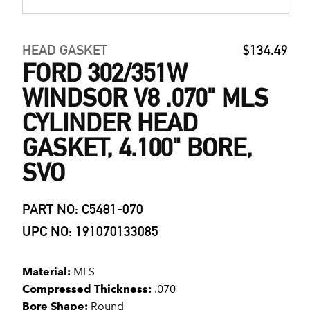
HEAD GASKET
$134.49
FORD 302/351W
WINDSOR V8 .070" MLS
CYLINDER HEAD
GASKET, 4.100" BORE,
SVO
PART NO: C5481-070
UPC NO: 191070133085
Material:
MLS
Compressed Thickness:
.070
Bore Shape:
Round