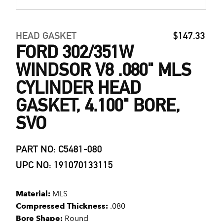
HEAD GASKET
$147.33
FORD 302/351W
WINDSOR V8 .080" MLS
CYLINDER HEAD
GASKET, 4.100" BORE,
SVO
PART NO: C5481-080
UPC NO: 191070133115
Material:
MLS
Compressed Thickness:
.080
Bore Shape:
Round