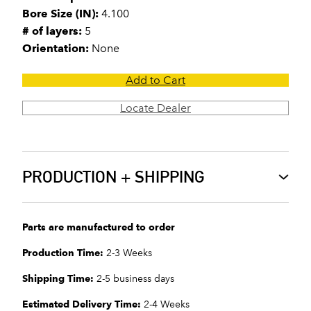
Bore Size (IN):
4.100
# of layers:
5
Orientation:
None
Add to Cart
Locate Dealer
PRODUCTION + SHIPPING
Parts are manufactured to order
Production Time:
2-3 Weeks
Shipping Time:
2-5 business days
Estimated Delivery Time:
2-4 Weeks