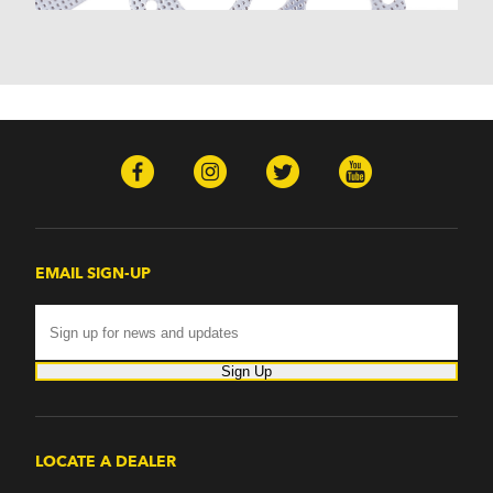
Monterey (1970-1974)
Mountaineer (1997-2000)
Zephyr (1978-1979)
Omega
Omega (1968)
TVR
Tuscan (1968-1971)
EMAIL SIGN-UP
Sign Up
LOCATE A DEALER