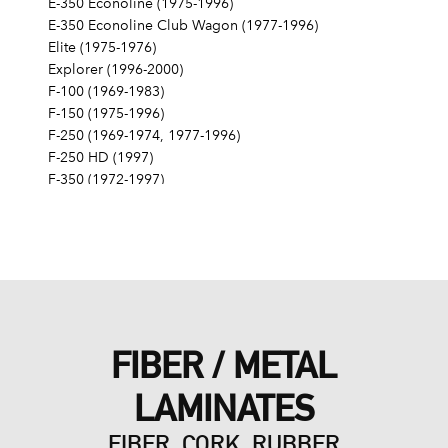
E-350 Econoline (1975-1996)
E-350 Econoline Club Wagon (1977-1996)
Elite (1975-1976)
Explorer (1996-2000)
F-100 (1969-1983)
F-150 (1975-1996)
F-250 (1969-1974, 1977-1996)
F-250 HD (1997)
F-350 (1972-1997)
Fairlane (1968-1970)
Fairmont (1978-1979)
Falcon (1968-1970)
Galaxie 500 (1968-1974)
Gran Torino (1972-1976)
Granada (1975-1980)
LTD (1968-1986)
FIBER / METAL
LTD Crown Victoria (1987-1991)
LTD II (1977-1979)
LAMINATES
Maverick (1971-1977)
Mustang (1968-1973, 1979, 1983-1985, 1995)
FIBER, CORK, RUBBER
Mustang II (1975-1978)