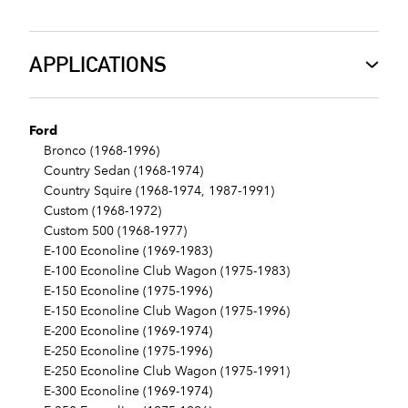
APPLICATIONS
Ford
Bronco (1968-1996)
Country Sedan (1968-1974)
Country Squire (1968-1974, 1987-1991)
Custom (1968-1972)
Custom 500 (1968-1977)
E-100 Econoline (1969-1983)
E-100 Econoline Club Wagon (1975-1983)
E-150 Econoline (1975-1996)
E-150 Econoline Club Wagon (1975-1996)
E-200 Econoline (1969-1974)
E-250 Econoline (1975-1996)
E-250 Econoline Club Wagon (1975-1991)
E-300 Econoline (1969-1974)