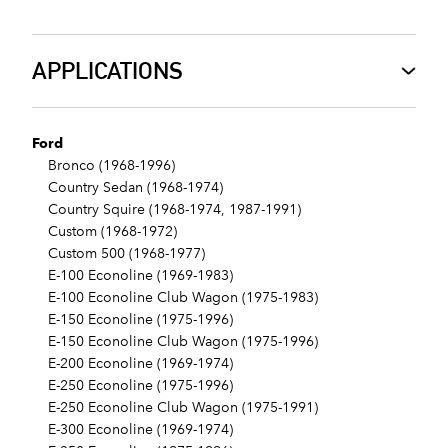
APPLICATIONS
Ford
Bronco (1968-1996)
Country Sedan (1968-1974)
Country Squire (1968-1974, 1987-1991)
Custom (1968-1972)
Custom 500 (1968-1977)
E-100 Econoline (1969-1983)
E-100 Econoline Club Wagon (1975-1983)
E-150 Econoline (1975-1996)
E-150 Econoline Club Wagon (1975-1996)
E-200 Econoline (1969-1974)
E-250 Econoline (1975-1996)
E-250 Econoline Club Wagon (1975-1991)
E-300 Econoline (1969-1974)