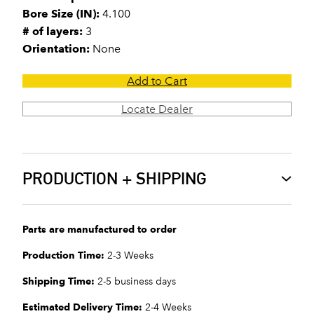
Bore Size (IN):
4.100
# of layers:
3
Orientation:
None
Add to Cart
Locate Dealer
PRODUCTION + SHIPPING
Parts are manufactured to order
Production Time:
2-3 Weeks
Shipping Time:
2-5 business days
Estimated Delivery Time:
2-4 Weeks