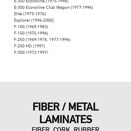
E-350 Econoline (1975-1996)
E-350 Econoline Club Wagon (1977-1996)
Elite (1975-1976)
Explorer (1996-2000)
F-100 (1969-1983)
F-150 (1975-1996)
F-250 (1969-1974, 1977-1996)
F-250 HD (1997)
F-350 (1972-1997)
Fairlane (1968-1970)
Fairmont (1978-1979)
Falcon (1968-1970)
Galaxie 500 (1968-1974)
Gran Torino (1972-1976)
Granada (1975-1980)
LTD (1968-1986)
FIBER / METAL
LTD Crown Victoria (1987-1991)
LTD II (1977-1979)
LAMINATES
Maverick (1971-1977)
Mustang (1968-1973, 1979, 1983-1985, 1995)
FIBER, CORK, RUBBER
Mustang II (1975-1978)