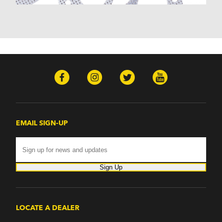
Monterey (1970-1974)
Mountaineer (1997-2000)
Zephyr (1978-1979)
Omega
Omega (1968)
TVR
Tuscan (1968-1971)
EMAIL SIGN-UP
Sign Up
LOCATE A DEALER