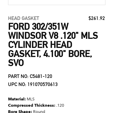
HEAD GASKET
$261.92
FORD 302/351W
WINDSOR V8 .120" MLS
CYLINDER HEAD
GASKET, 4.100" BORE,
SVO
PART NO: C5481-120
UPC NO: 191070570613
Material:
MLS
Compressed Thickness:
.120
Bore Shape:
Round