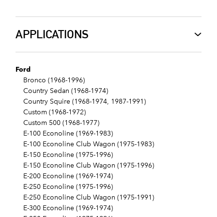
APPLICATIONS
Ford
Bronco (1968-1996)
Country Sedan (1968-1974)
Country Squire (1968-1974, 1987-1991)
Custom (1968-1972)
Custom 500 (1968-1977)
E-100 Econoline (1969-1983)
E-100 Econoline Club Wagon (1975-1983)
E-150 Econoline (1975-1996)
E-150 Econoline Club Wagon (1975-1996)
E-200 Econoline (1969-1974)
E-250 Econoline (1975-1996)
E-250 Econoline Club Wagon (1975-1991)
E-300 Econoline (1969-1974)