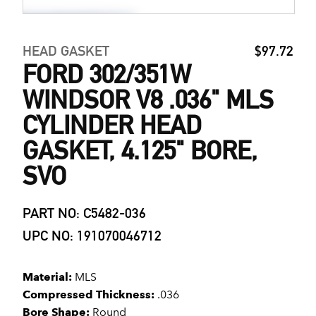
HEAD GASKET
$97.72
FORD 302/351W
WINDSOR V8 .036" MLS
CYLINDER HEAD
GASKET, 4.125" BORE,
SVO
PART NO: C5482-036
UPC NO: 191070046712
Material:
MLS
Compressed Thickness:
.036
Bore Shape:
Round