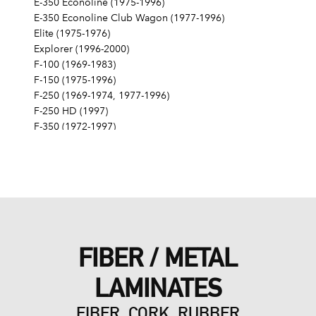
E-350 Econoline (1975-1996)
E-350 Econoline Club Wagon (1977-1996)
Elite (1975-1976)
Explorer (1996-2000)
F-100 (1969-1983)
F-150 (1975-1996)
F-250 (1969-1974, 1977-1996)
F-250 HD (1997)
F-350 (1972-1997)
Fairlane (1968-1970)
Fairmont (1978-1979)
Falcon (1968-1970)
Galaxie 500 (1968-1974)
Gran Torino (1972-1976)
Granada (1975-1980)
LTD (1968-1986)
FIBER / METAL
LTD Crown Victoria (1987-1991)
LTD II (1977-1979)
LAMINATES
Maverick (1971-1977)
Mustang (1968-1973, 1979, 1983-1985, 1995)
FIBER, CORK, RUBBER
Mustang II (1975-1978)