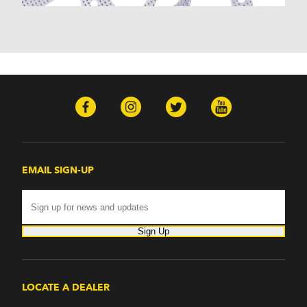
Monterey (1970-1974)
Mountaineer (1997-2000)
Zephyr (1978-1979)
Omega
Omega (1968)
TVR
Tuscan (1968-1971)
EMAIL SIGN-UP
Sign Up
LOCATE A DEALER