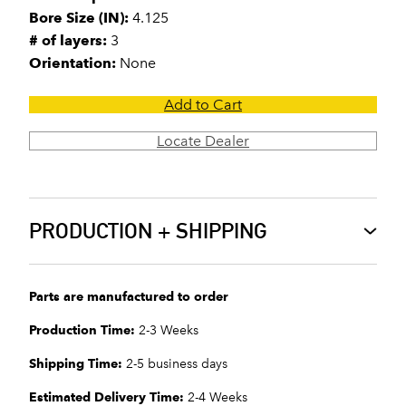
Bore Size (IN):
4.125
# of layers:
3
Orientation:
None
Add to Cart
Locate Dealer
PRODUCTION + SHIPPING
Parts are manufactured to order
Production Time:
2-3 Weeks
Shipping Time:
2-5 business days
Estimated Delivery Time:
2-4 Weeks