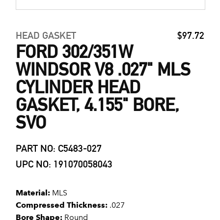
HEAD GASKET
$97.72
FORD 302/351W
WINDSOR V8 .027" MLS
CYLINDER HEAD
GASKET, 4.155" BORE,
SVO
PART NO: C5483-027
UPC NO: 191070058043
Material:
MLS
Compressed Thickness:
.027
Bore Shape:
Round