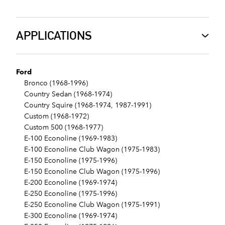
APPLICATIONS
Ford
Bronco (1968-1996)
Country Sedan (1968-1974)
Country Squire (1968-1974, 1987-1991)
Custom (1968-1972)
Custom 500 (1968-1977)
E-100 Econoline (1969-1983)
E-100 Econoline Club Wagon (1975-1983)
E-150 Econoline (1975-1996)
E-150 Econoline Club Wagon (1975-1996)
E-200 Econoline (1969-1974)
E-250 Econoline (1975-1996)
E-250 Econoline Club Wagon (1975-1991)
E-300 Econoline (1969-1974)