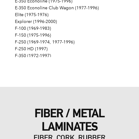
E-350 Econoline (1975-1996)
E-350 Econoline Club Wagon (1977-1996)
Elite (1975-1976)
Explorer (1996-2000)
F-100 (1969-1983)
F-150 (1975-1996)
F-250 (1969-1974, 1977-1996)
F-250 HD (1997)
F-350 (1972-1997)
Fairlane (1968-1970)
Fairmont (1978-1979)
Falcon (1968-1970)
Galaxie 500 (1968-1974)
Gran Torino (1972-1976)
Granada (1975-1980)
LTD (1968-1986)
FIBER / METAL
LTD Crown Victoria (1987-1991)
LTD II (1977-1979)
LAMINATES
Maverick (1971-1977)
Mustang (1968-1973, 1979, 1983-1985, 1995)
FIBER, CORK, RUBBER
Mustang II (1975-1978)