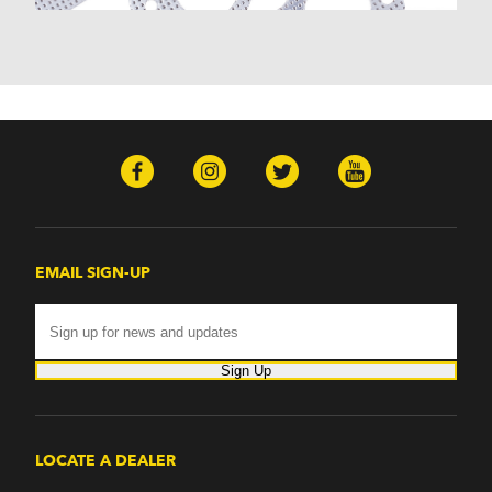
Monterey (1970-1974)
Mountaineer (1997-2000)
Zephyr (1978-1979)
Omega
Omega (1968)
TVR
Tuscan (1968-1971)
EMAIL SIGN-UP
Sign Up
LOCATE A DEALER