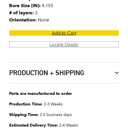
Bore Size (IN):
4.155
# of layers:
3
Orientation:
None
Add to Cart
Locate Dealer
PRODUCTION + SHIPPING
Parts are manufactured to order
Production Time:
2-3 Weeks
Shipping Time:
2-5 business days
Estimated Delivery Time:
2-4 Weeks