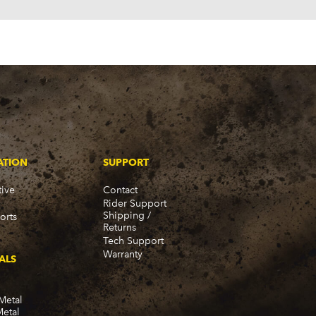
ATION
SUPPORT
ive
Contact
Rider Support
Shipping /
orts
Returns
Tech Support
Warranty
ALS
Metal
Metal