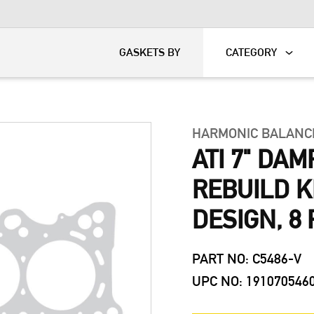
KART
DAVIDSON®
GASKETS BY
CATEGORY
HARMONIC BALANC
ATI 7" DA
REBUILD KI
DESIGN, 8 
PART NO: C5486-V
UPC NO: 191070546