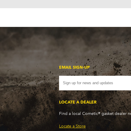
EMAIL SIGN-UP
LOCATE A DEALER
Find a local Cometic® gasket dealer 
Locate a Store