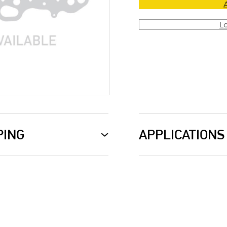
L
PING
APPLICATIONS