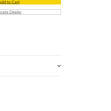
Add to Cart
ocate Dealer