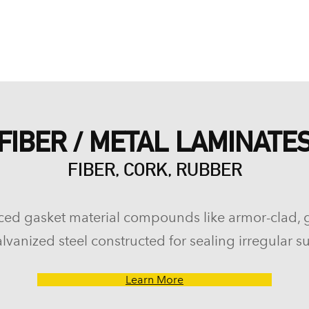
FIBER / METAL LAMINATE
FIBER, CORK, RUBBER
ced gasket material compounds like armor-clad, 
lvanized steel constructed for sealing irregular su
Learn More