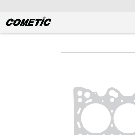
DIESEL
View all categories