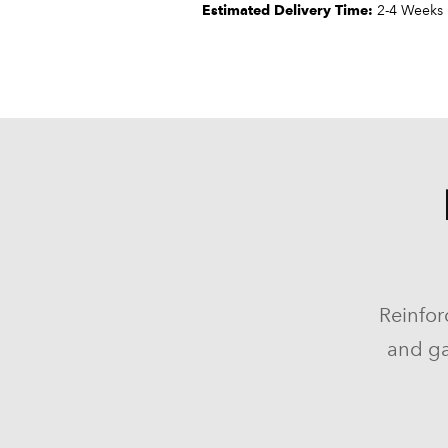
Estimated Delivery Time:
2-4 Weeks
Reinfor
and ga