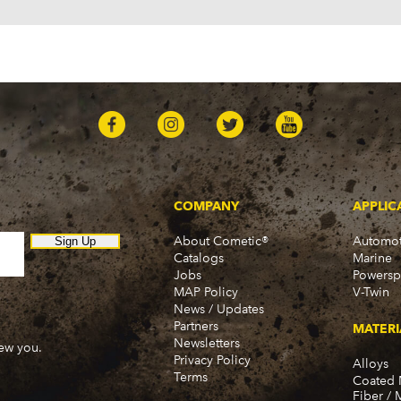
COMPANY
APPLIC
About Cometic®
Automot
Sign Up
Catalogs
Marine
Jobs
Powersp
MAP Policy
V-Twin
News / Updates
Partners
MATERI
Newsletters
new you.
Privacy Policy
Alloys
Terms
Coated 
Fiber / 