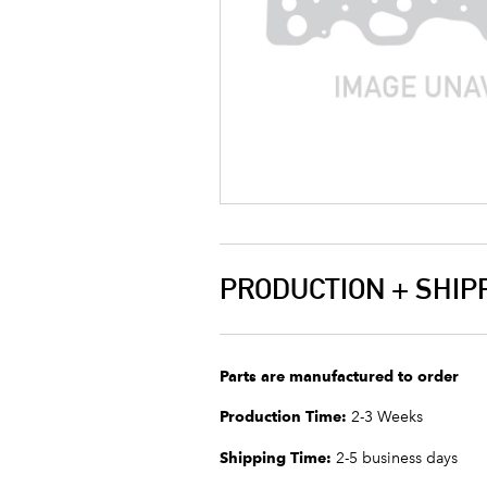
PRODUCTION + SHIP
Parts are manufactured to order
Production Time:
2-3 Weeks
Shipping Time:
2-5 business days