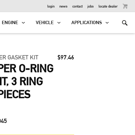
OUTBOARD
login
news
contact
jobs
locate dealer
ENGINE
VEHICLE
APPLICATIONS
ER GASKET KIT
$97.46
MPER O-RING
T, 3 RING
PIECES
045