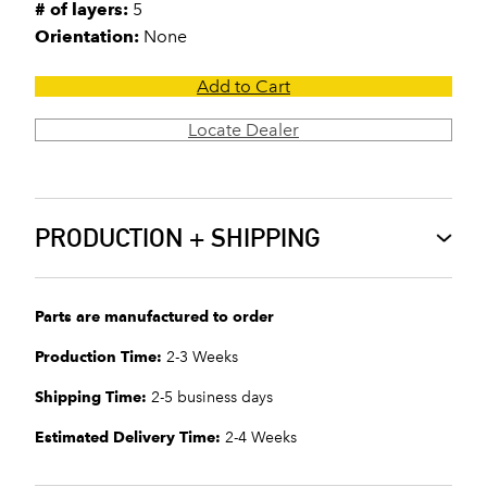
# of layers:
5
Orientation:
None
Add to Cart
Locate Dealer
PRODUCTION + SHIPPING
Parts are manufactured to order
Production Time:
2-3 Weeks
Shipping Time:
2-5 business days
Estimated Delivery Time:
2-4 Weeks