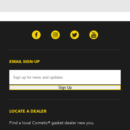
H2 (2003-2008)
H3 (2008-2009)
H3T (2009)
Isuzu
Ascender (2003-2006)
Pontiac
Firebird (1998-2002)
G8 (2008-2009)
Grand Prix (2005-2008)
EMAIL SIGN-UP
GTO (2004-2006)
Saab
9-7x (2005-2009)
Sign Up
LOCATE A DEALER
Find a local Cometic® gasket dealer new you.