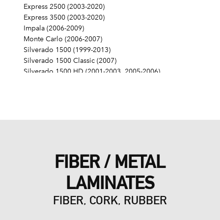
Express 2500 (2003-2020)
Express 3500 (2003-2020)
Impala (2006-2009)
Monte Carlo (2006-2007)
Silverado 1500 (1999-2013)
Silverado 1500 Classic (2007)
Silverado 1500 HD (2001-2003, 2005-2006)
Silverado 1500 HD Classic (2007)
Silverado 2500 (1999-2004)
Silverado 2500 HD (2001-2019)
Silverado 2500 HD Classic (2007)
Silverado 3500 (2001-2006)
Silverado 3500 Classic (2007)
Silverado 3500 HD (2007-2019)
FIBER / METAL
SS (2014-2017)
SSR (2003-2006)
LAMINATES
Suburban 1500 (2000-2014)
Suburban 2500 (2000-2013)
FIBER, CORK, RUBBER
Suburban 3500 HD (2016-2019)
Tahoe (2000-2014)