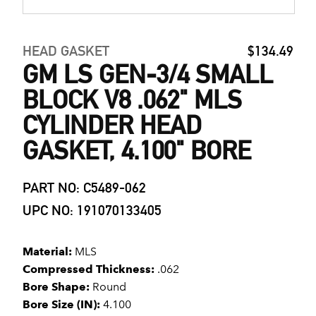
HEAD GASKET
$134.49
GM LS GEN-3/4 SMALL
BLOCK V8 .062" MLS
CYLINDER HEAD
GASKET, 4.100" BORE
PART NO: C5489-062
UPC NO: 191070133405
Material:
MLS
Compressed Thickness:
.062
Bore Shape:
Round
Bore Size (IN):
4.100