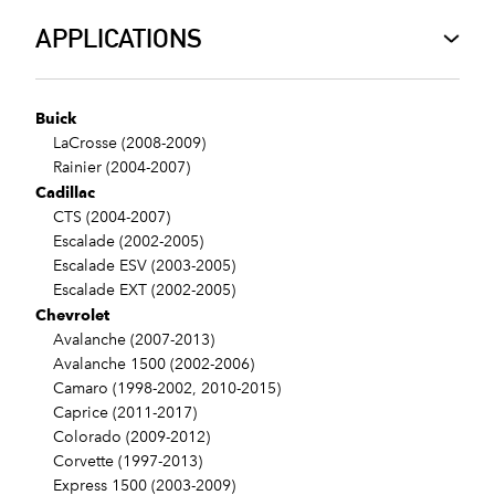
APPLICATIONS
Buick
LaCrosse (2008-2009)
Rainier (2004-2007)
Cadillac
CTS (2004-2007)
Escalade (2002-2005)
Escalade ESV (2003-2005)
Escalade EXT (2002-2005)
Chevrolet
Avalanche (2007-2013)
Avalanche 1500 (2002-2006)
Camaro (1998-2002, 2010-2015)
Caprice (2011-2017)
Colorado (2009-2012)
Corvette (1997-2013)
Express 1500 (2003-2009)