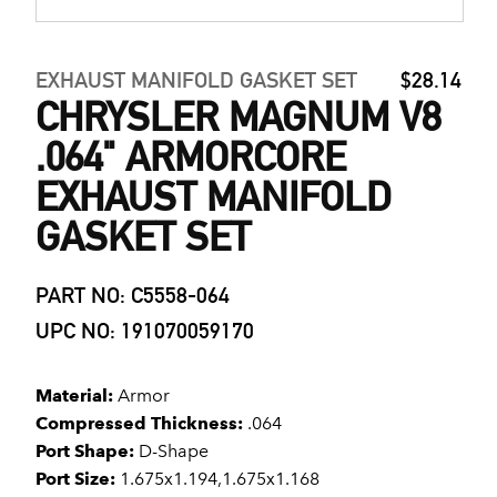
EXHAUST MANIFOLD GASKET SET
$28.14
CHRYSLER MAGNUM V8
.064" ARMORCORE
EXHAUST MANIFOLD
GASKET SET
PART NO: C5558-064
UPC NO: 191070059170
Material:
Armor
Compressed Thickness:
.064
Port Shape:
D-Shape
Port Size:
1.675x1.194,1.675x1.168