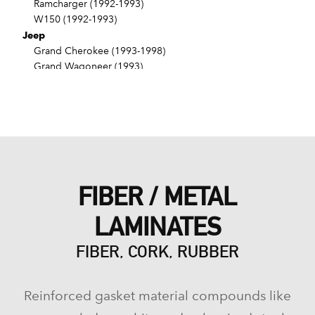
Ramcharger (1992-1993)
W150 (1992-1993)
Jeep
Grand Cherokee (1993-1998)
Grand Wagoneer (1993)
FIBER / METAL
LAMINATES
FIBER, CORK, RUBBER
Reinforced gasket material compounds like