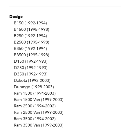
Dodge
B150 (1992-1994)
B1500 (1995-1998)
B250 (1992-1994)
B2500 (1995-1998)
B350 (1992-1994)
B3500 (1995-1998)
D150 (1992-1993)
D250 (1992-1993)
D350 (1992-1993)
Dakota (1992-2003)
Durango (1998-2003)
Ram 1500 (1994-2003)
Ram 1500 Van (1999-2003)
Ram 2500 (1994-2002)
Ram 2500 Van (1999-2003)
Ram 3500 (1994-2002)
Ram 3500 Van (1999-2003)