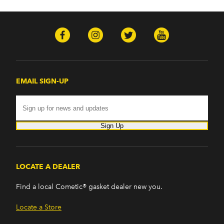
EMAIL SIGN-UP
Sign Up
LOCATE A DEALER
Find a local Cometic® gasket dealer new you.
Locate a Store