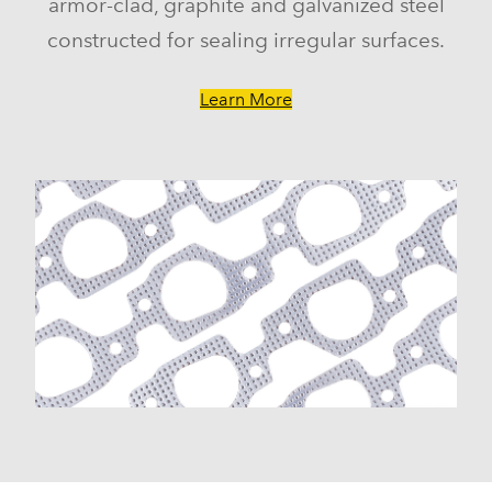
armor-clad, graphite and galvanized steel
constructed for sealing irregular surfaces.
Learn More