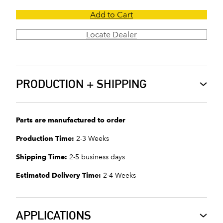
Add to Cart
Locate Dealer
PRODUCTION + SHIPPING
Parts are manufactured to order
Production Time:
2-3 Weeks
Shipping Time:
2-5 business days
Estimated Delivery Time:
2-4 Weeks
APPLICATIONS