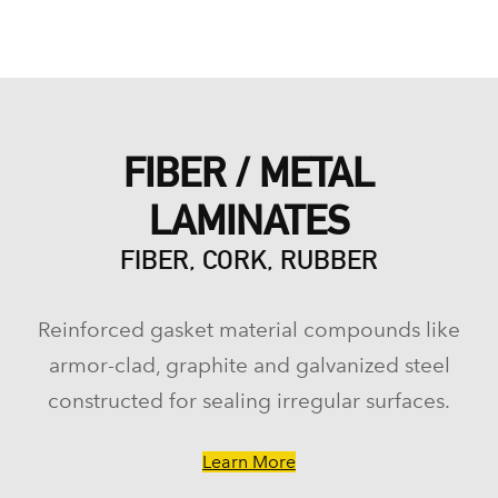
FIBER / METAL
LAMINATES
FIBER, CORK, RUBBER
Reinforced gasket material compounds like
armor-clad, graphite and galvanized steel
constructed for sealing irregular surfaces.
Learn More