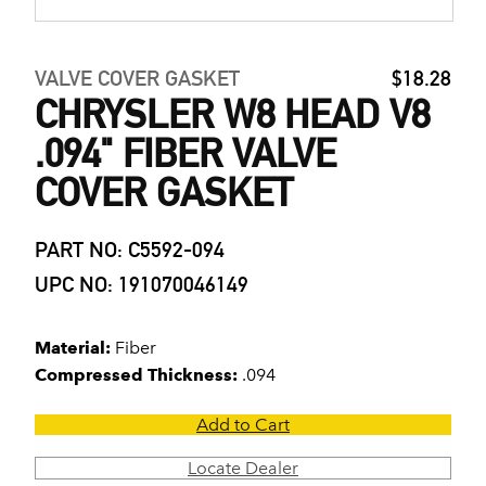
VALVE COVER GASKET
$18.28
CHRYSLER W8 HEAD V8
.094" FIBER VALVE
COVER GASKET
PART NO: C5592-094
UPC NO: 191070046149
Material:
Fiber
Compressed Thickness:
.094
Add to Cart
Locate Dealer