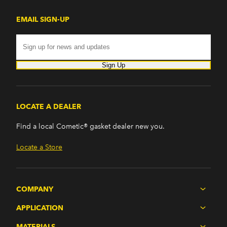
EMAIL SIGN-UP
Sign Up
LOCATE A DEALER
Find a local Cometic® gasket dealer new you.
Locate a Store
COMPANY
APPLICATION
MATERIALS