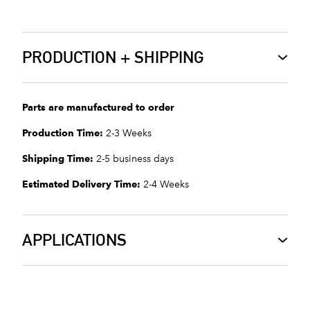
PRODUCTION + SHIPPING
Parts are manufactured to order
Production Time:
2-3 Weeks
Shipping Time:
2-5 business days
Estimated Delivery Time:
2-4 Weeks
APPLICATIONS