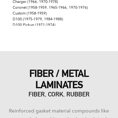
Charger (1966, 1970-1978)
Coronet (1958-1959, 1965-1966, 1970-1976)
Custom (1958-1959)
D100 (1975-1979, 1984-1988)
D100 Pickup (1971-1974)
D150 (1977-1982, 1984-1991)
D200 (1975-1980)
D200 Pickup (1971-1974)
D250 (1981-1982, 1984-1992)
D300 (1975-1980)
D300 Pickup (1971-1974)
D350 (1981-1991)
FIBER / METAL
Dart (1960-1962, 1968-1976)
Diplomat (1978-1979)
LAMINATES
Lancer (1958-1959)
Magnum (1978-1979)
FIBER, CORK, RUBBER
Matador (1960)
Mirada (1980)
Monaco (1971-1978)
Reinforced gasket material compounds like
Phoenix (1960-1961)
Pioneer (1961)