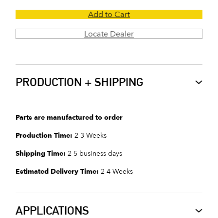
Add to Cart
Locate Dealer
PRODUCTION + SHIPPING
Parts are manufactured to order
Production Time:
2-3 Weeks
Shipping Time:
2-5 business days
Estimated Delivery Time:
2-4 Weeks
APPLICATIONS