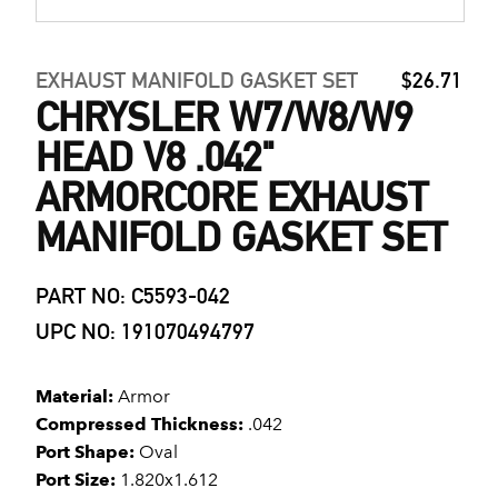
EXHAUST MANIFOLD GASKET SET
$26.71
CHRYSLER W7/W8/W9
HEAD V8 .042"
ARMORCORE EXHAUST
MANIFOLD GASKET SET
PART NO: C5593-042
UPC NO: 191070494797
Material:
Armor
Compressed Thickness:
.042
Port Shape:
Oval
Port Size:
1.820x1.612