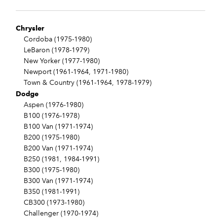
Chrysler
Cordoba (1975-1980)
LeBaron (1978-1979)
New Yorker (1977-1980)
Newport (1961-1964, 1971-1980)
Town & Country (1961-1964, 1978-1979)
Dodge
Aspen (1976-1980)
B100 (1976-1978)
B100 Van (1971-1974)
B200 (1975-1980)
B200 Van (1971-1974)
B250 (1981, 1984-1991)
B300 (1975-1980)
B300 Van (1971-1974)
B350 (1981-1991)
CB300 (1973-1980)
Challenger (1970-1974)