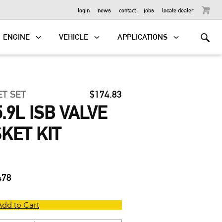
OUTBOARD
login
news
contact
jobs
locate dealer
ENGINE
VEHICLE
APPLICATIONS
ET SET
$174.83
.9L ISB VALVE
KET KIT
478
Add to Cart