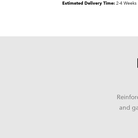
Estimated Delivery Time:
2-4 Weeks
Reinfor
and ga