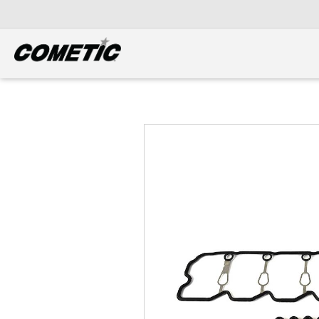
DIESEL
View all categories