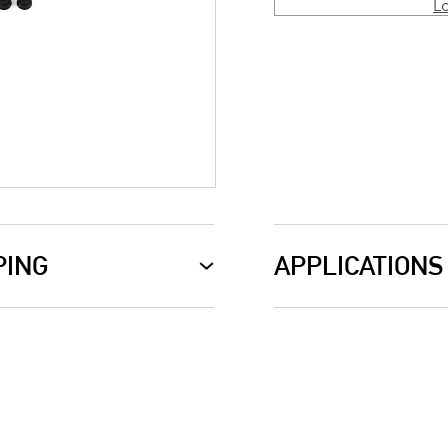
L
PING
APPLICATIONS