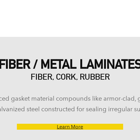
FIBER / METAL LAMINATE
FIBER, CORK, RUBBER
ced gasket material compounds like armor-clad, 
lvanized steel constructed for sealing irregular su
Learn More