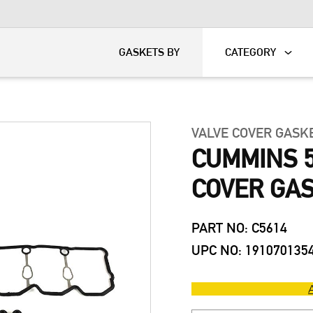
KART
DAVIDSON®
GASKETS BY
CATEGORY
VALVE COVER GASK
CUMMINS 5
COVER GAS
PART NO: C5614
UPC NO: 191070135