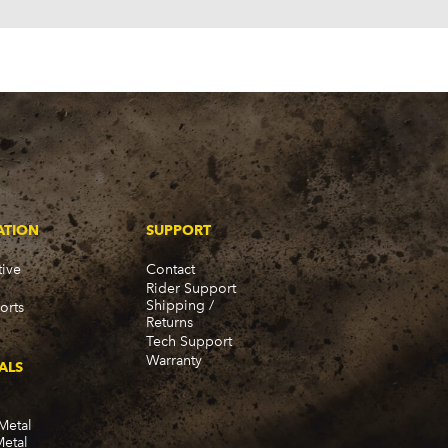
ATION
SUPPORT
ive
Contact
Rider Support
Shipping /
orts
Returns
Tech Support
Warranty
ALS
Metal
Metal