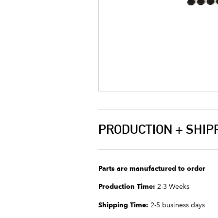
PRODUCTION + SHIP
Parts are manufactured to order
Production Time:
2-3 Weeks
Shipping Time:
2-5 business days