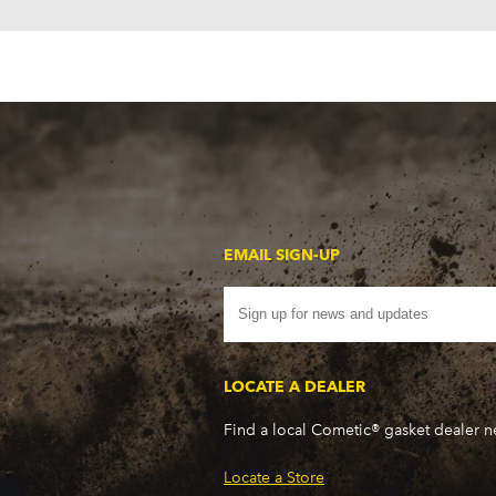
EMAIL SIGN-UP
LOCATE A DEALER
Find a local Cometic® gasket dealer 
Locate a Store