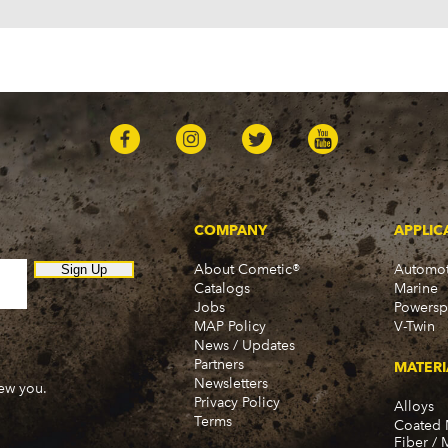
COMPANY
APPLIC
About Cometic®
Automot
Sign Up
Catalogs
Marine
Jobs
Powersp
MAP Policy
V-Twin
News / Updates
Partners
MATERI
Newsletters
new you.
Privacy Policy
Alloys
Terms
Coated 
Fiber / 