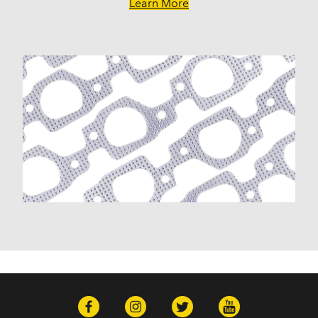
W150 (1978)
Learn More
W300 Pickup (1972-1974)
Facel Vega
Excellence (1962)
Facel II (1962)
Jensen
Interceptor (1972)
Plymouth
Barracuda (1964, 1970-1972)
Belvedere (1959-1967)
Belvedere II (1966-1967)
Cuda (1970-1972)
Custom (1959-1961)
Fleet Special (1960-1963)
Fury (1959-1975, 1977-1978)
Fury I (1968-1974)
Fury II (1968-1974)
Fury III (1968-1974)
Gran Fury (1972-1977)
GTX (1968, 1971)
PB200 (1976-1978)