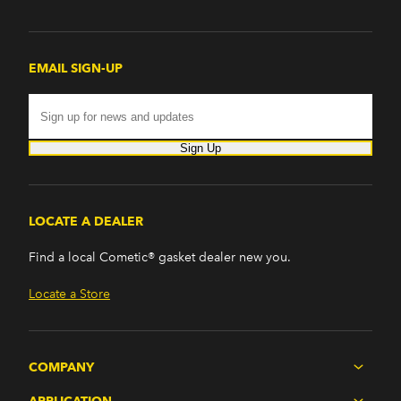
PB200 Van (1974)
PB300 (1976-1978)
PB300 Van (1974)
EMAIL SIGN-UP
Road Runner (1969-1974)
Satellite (1965-1967, 1973-1974)
Savoy (1959-1964)
Sport Wagon (1960-1961)
Sign Up
Suburban (1959-1961)
Trailduster (1974-1978)
VIP (1967)
LOCATE A DEALER
Find a local Cometic® gasket dealer new you.
Locate a Store
COMPANY
APPLICATION