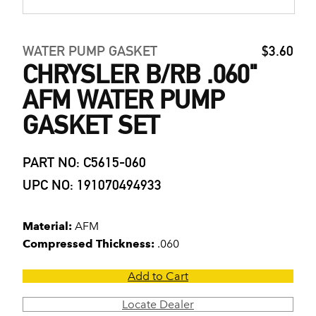
WATER PUMP GASKET
$3.60
CHRYSLER B/RB .060"
AFM WATER PUMP
GASKET SET
PART NO: C5615-060
UPC NO: 191070494933
Material:
AFM
Compressed Thickness:
.060
Add to Cart
Locate Dealer