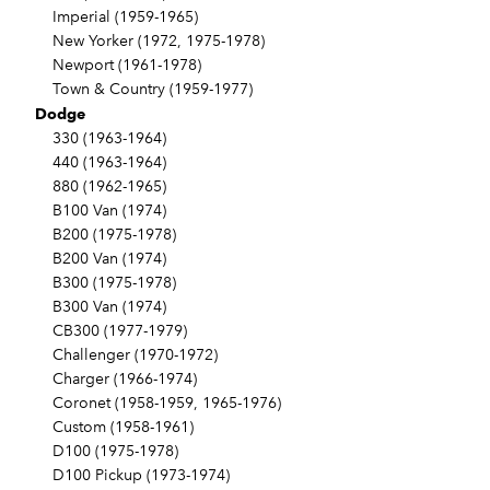
Imperial (1959-1965)
New Yorker (1972, 1975-1978)
Newport (1961-1978)
Town & Country (1959-1977)
Dodge
330 (1963-1964)
440 (1963-1964)
880 (1962-1965)
B100 Van (1974)
B200 (1975-1978)
B200 Van (1974)
B300 (1975-1978)
B300 Van (1974)
CB300 (1977-1979)
Challenger (1970-1972)
Charger (1966-1974)
Coronet (1958-1959, 1965-1976)
Custom (1958-1961)
D100 (1975-1978)
D100 Pickup (1973-1974)