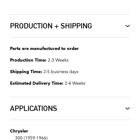
PRODUCTION + SHIPPING
Parts are manufactured to order
Production Time:
2-3 Weeks
Shipping Time:
2-5 business days
Estimated Delivery Time:
2-4 Weeks
APPLICATIONS
Chrysler
300 (1959-1966)