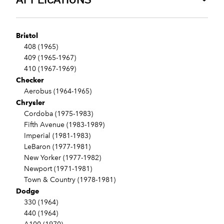
Bristol
408 (1965)
409 (1965-1967)
410 (1967-1969)
Checker
Aerobus (1964-1965)
Chrysler
Cordoba (1975-1983)
Fifth Avenue (1983-1989)
Imperial (1981-1983)
LeBaron (1977-1981)
New Yorker (1977-1982)
Newport (1971-1981)
Town & Country (1978-1981)
Dodge
330 (1964)
440 (1964)