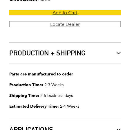
Add to Cart
Locate Dealer
PRODUCTION + SHIPPING
Parts are manufactured to order
Production Time:
2-3 Weeks
Shipping Time:
2-5 business days
Estimated Delivery Time:
2-4 Weeks
APPLICATIONS