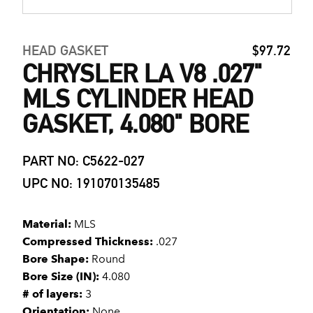
HEAD GASKET
$97.72
CHRYSLER LA V8 .027"
MLS CYLINDER HEAD
GASKET, 4.080" BORE
PART NO: C5622-027
UPC NO: 191070135485
Material:
MLS
Compressed Thickness:
.027
Bore Shape:
Round
Bore Size (IN):
4.080
# of layers:
3
Orientation:
None