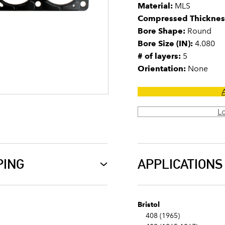
Material:
MLS
Compressed Thicknes
Bore Shape:
Round
Bore Size (IN):
4.080
# of layers:
5
Orientation:
None
L
PING
APPLICATIONS
Bristol
408 (1965)