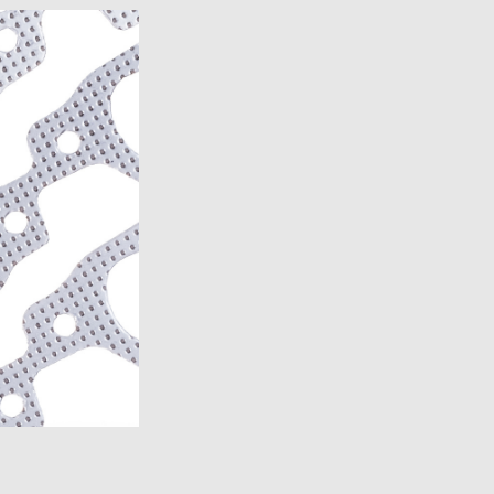
7)
1989)
)
)
)