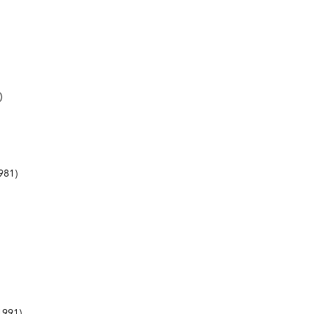
)
981)
1991)