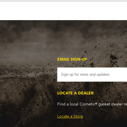
EMAIL SIGN-UP
LOCATE A DEALER
Find a local Cometic® gasket dealer 
Locate a Store