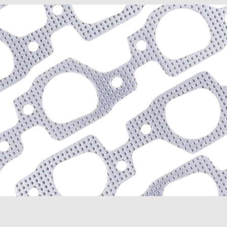
D300 Series (1964-1967)
D350 (1981-1991)
Dakota (1989-1991)
Dart (1968-1976)
Diplomat (1977-1989)
Magnum (1978-1979)
Mirada (1980-1983)
Monaco (1968-1978)
Polara (1964-1973)
Ramcharger (1974-1991)
RD200 (1978-1980)
Royal Monaco (1975-197
St. Regis (1979-1981)
W100 (1975-1977, 1984-
W100 Pickup (1968-1974
W100 Series (1964-1967
W150 (1977-1991)
W300 Pickup (1968-1974
Plymouth
Barracuda (1966-1974)