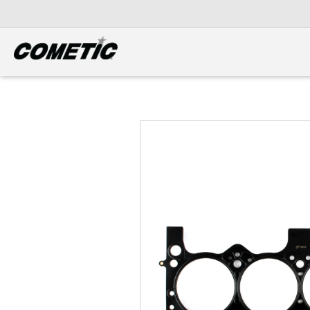
DIESEL
View all categories