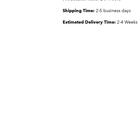
Shipping Time:
2-5 business days
Estimated Delivery Time:
2-4 Weeks