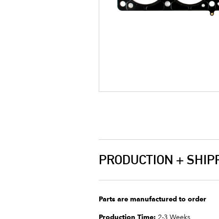
PRODUCTION + SHIP
Parts are manufactured to order
Production Time:
2-3 Weeks