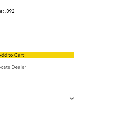
s:
.092
Add to Cart
ocate Dealer