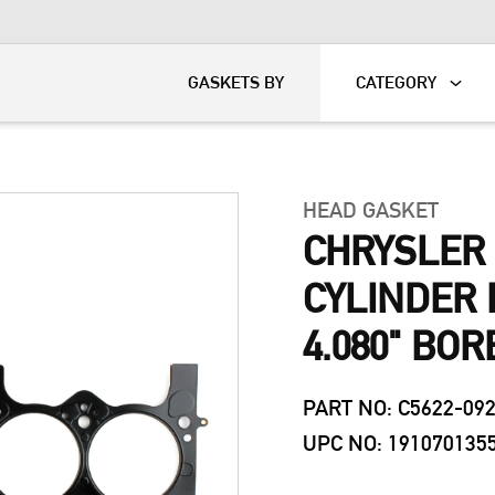
KART
DAVIDSON®
GASKETS BY
CATEGORY
HEAD GASKET
CHRYSLER 
CYLINDER 
4.080" BOR
PART NO: C5622-09
UPC NO: 191070135