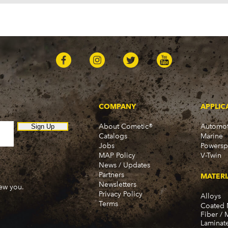
Belvedere (1964-1971)
Belvedere II (1965-1967)
Cuda (1970-1974)
Duster (1970-1976)
Fury (1964-1978)
Fury I (1968-1974)
Fury II (1965-1974)
Fury III (1965-1974)
Gran Fury (1972-1977, 1
GTX (1968)
COMPANY
APPLIC
PB100 (1975-1980)
PB100 Van (1974)
About Cometic®
Automot
Sign Up
Catalogs
Marine
PB150 (1981, 1983)
Jobs
Powersp
PB200 (1975-1980)
MAP Policy
V-Twin
PB200 Van (1974)
News / Updates
PB250 (1981-1983)
Partners
MATERI
PB300 (1975-1980)
Newsletters
new you.
PB300 Van (1974)
Privacy Policy
Alloys
Terms
PB350 (1981-1983)
Coated 
Fiber / 
Road Runner (1968, 1971
Laminat
Satellite (1965-1974)