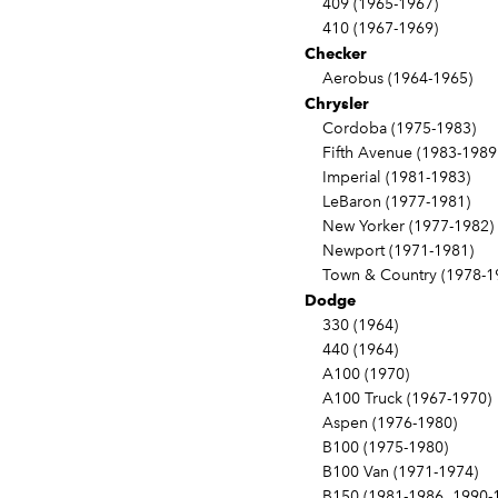
409 (1965-1967)
410 (1967-1969)
Checker
Aerobus (1964-1965)
Chrysler
Cordoba (1975-1983)
Fifth Avenue (1983-1989
Imperial (1981-1983)
LeBaron (1977-1981)
New Yorker (1977-1982)
Newport (1971-1981)
Town & Country (1978-1
Dodge
330 (1964)
440 (1964)
A100 (1970)
A100 Truck (1967-1970)
Aspen (1976-1980)
B100 (1975-1980)
B100 Van (1971-1974)
B150 (1981-1986, 1990-