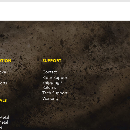
980-1989)
ATION
SUPPORT
ive
Contact
Rider Support
Shipping /
orts
Returns
Tech Support
Warranty
ALS
Metal
Metal
-1975)
es