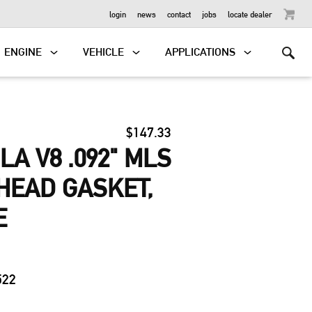
OUTBOARD
login
news
contact
jobs
locate dealer
ENGINE
VEHICLE
APPLICATIONS
$147.33
LA V8 .092" MLS
HEAD GASKET,
E
2
522