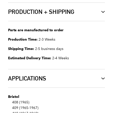
PRODUCTION + SHIPPING
Parts are manufactured to order
Production Time:
2-3 Weeks
Shipping Time:
2-5 business days
Estimated Delivery Time:
2-4 Weeks
APPLICATIONS
Bristol
408 (1965)
409 (1965-1967)