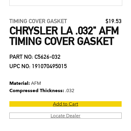
TIMING COVER GASKET
$19.53
CHRYSLER LA .032" AFM
TIMING COVER GASKET
PART NO: C5626-032
UPC NO: 191070495015
Material:
AFM
Compressed Thickness:
.032
Add to Cart
Locate Dealer