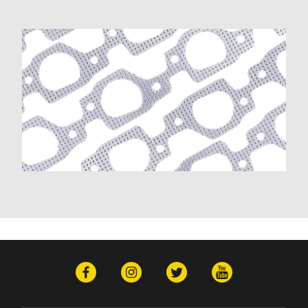
D350 (1981-1991)
Dakota (1989-1991)
Dart (1968-1976)
Diplomat (1977-1989)
Magnum (1978-1979)
Mirada (1980-1983)
Monaco (1968-1978)
Polara (1964-1973)
Ramcharger (1974-1991)
RD200 (1978-1980)
Royal Monaco (1975-1977)
St. Regis (1979-1981)
W100 (1975-1977, 1984-1989)
W100 Pickup (1968-1974)
W100 Series (1964-1967)
W150 (1977-1991)
W300 Pickup (1968-1974)
Plymouth
Barracuda (1966-1974)
Belvedere (1964-1971)