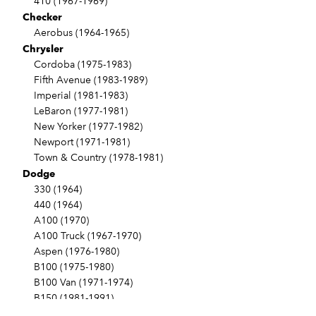
410 (1967-1969)
Checker
Aerobus (1964-1965)
Chrysler
Cordoba (1975-1983)
Fifth Avenue (1983-1989)
Imperial (1981-1983)
LeBaron (1977-1981)
New Yorker (1977-1982)
Newport (1971-1981)
Town & Country (1978-1981)
Dodge
330 (1964)
440 (1964)
A100 (1970)
A100 Truck (1967-1970)
Aspen (1976-1980)
B100 (1975-1980)
B100 Van (1971-1974)
B150 (1981-1991)
B200 (1975-1980)