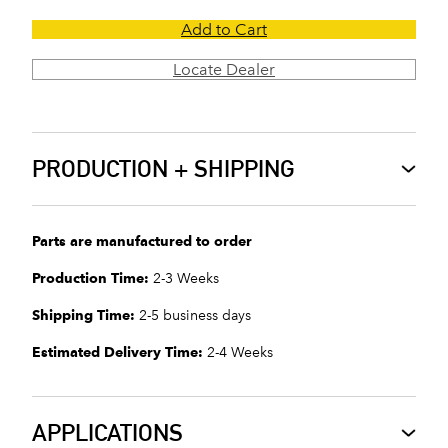
Add to Cart
Locate Dealer
PRODUCTION + SHIPPING
Parts are manufactured to order
Production Time:
2-3 Weeks
Shipping Time:
2-5 business days
Estimated Delivery Time:
2-4 Weeks
APPLICATIONS