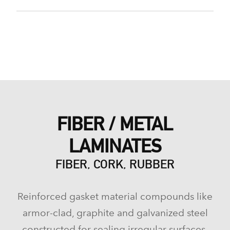
FIBER / METAL
LAMINATES
FIBER, CORK, RUBBER
Reinforced gasket material compounds like
armor-clad, graphite and galvanized steel
constructed for sealing irregular surfaces.