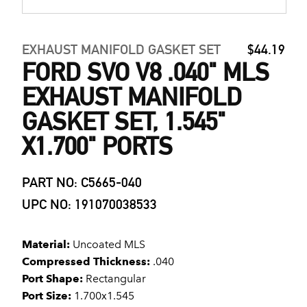
EXHAUST MANIFOLD GASKET SET
$44.19
FORD SVO V8 .040" MLS
EXHAUST MANIFOLD
GASKET SET, 1.545"
X1.700" PORTS
PART NO: C5665-040
UPC NO: 191070038533
Material:
Uncoated MLS
Compressed Thickness:
.040
Port Shape:
Rectangular
Port Size:
1.700x1.545