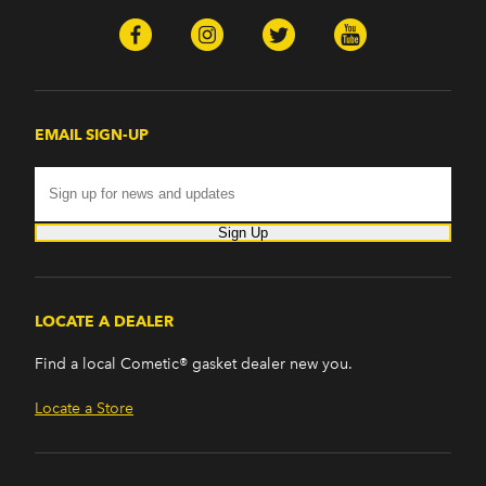
EMAIL SIGN-UP
Sign Up
LOCATE A DEALER
Find a local Cometic® gasket dealer new you.
Locate a Store