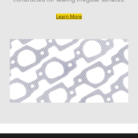
Learn More