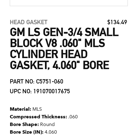
HEAD GASKET
$134.49
GM LS GEN-3/4 SMALL
BLOCK V8 .060" MLS
CYLINDER HEAD
GASKET, 4.060" BORE
PART NO: C5751-060
UPC NO: 191070017675
Material:
MLS
Compressed Thickness:
.060
Bore Shape:
Round
Bore Size (IN):
4.060