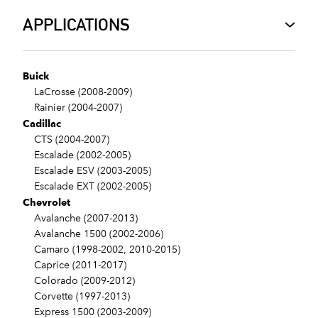
APPLICATIONS
Buick
LaCrosse (2008-2009)
Rainier (2004-2007)
Cadillac
CTS (2004-2007)
Escalade (2002-2005)
Escalade ESV (2003-2005)
Escalade EXT (2002-2005)
Chevrolet
Avalanche (2007-2013)
Avalanche 1500 (2002-2006)
Camaro (1998-2002, 2010-2015)
Caprice (2011-2017)
Colorado (2009-2012)
Corvette (1997-2013)
Express 1500 (2003-2009)