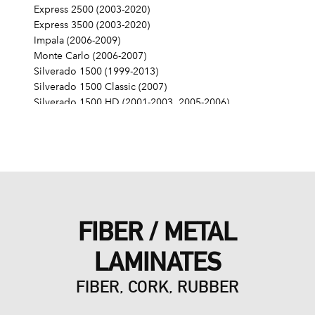
Express 2500 (2003-2020)
Express 3500 (2003-2020)
Impala (2006-2009)
Monte Carlo (2006-2007)
Silverado 1500 (1999-2013)
Silverado 1500 Classic (2007)
Silverado 1500 HD (2001-2003, 2005-2006)
Silverado 1500 HD Classic (2007)
Silverado 2500 (1999-2004)
Silverado 2500 HD (2001-2019)
Silverado 2500 HD Classic (2007)
Silverado 3500 (2001-2006)
Silverado 3500 Classic (2007)
Silverado 3500 HD (2007-2019)
FIBER / METAL
SS (2014-2017)
SSR (2003-2006)
LAMINATES
Suburban 1500 (2000-2014)
Suburban 2500 (2000-2013)
FIBER, CORK, RUBBER
Suburban 3500 HD (2016-2019)
Tahoe (2000-2014)