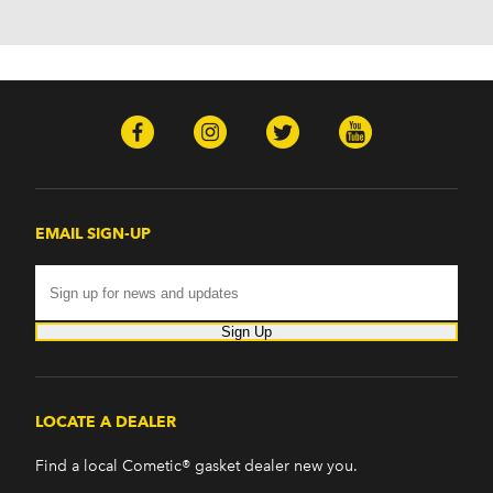
H2 (2003-2008)
H3 (2008-2009)
H3T (2009)
Isuzu
Ascender (2003-2006)
Pontiac
Firebird (1998-2002)
G8 (2008-2009)
Grand Prix (2005-2008)
EMAIL SIGN-UP
GTO (2004-2006)
Saab
9-7x (2005-2009)
Sign Up
LOCATE A DEALER
Find a local Cometic® gasket dealer new you.