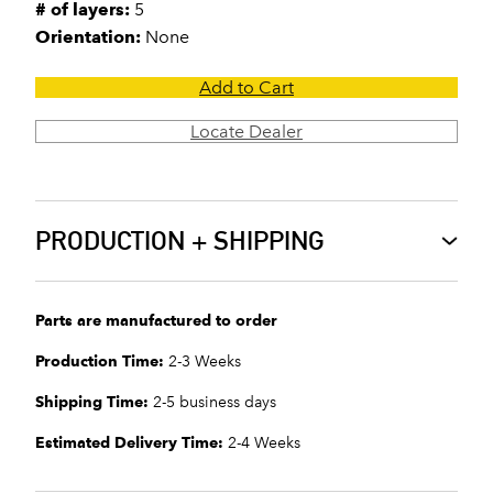
# of layers:
5
Orientation:
None
Add to Cart
Locate Dealer
PRODUCTION + SHIPPING
Parts are manufactured to order
Production Time:
2-3 Weeks
Shipping Time:
2-5 business days
Estimated Delivery Time:
2-4 Weeks