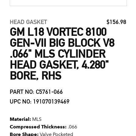
HEAD GASKET
$156.98
GM L18 VORTEC 8100
GEN-VII BIG BLOCK V8
.066" MLS CYLINDER
HEAD GASKET, 4.280"
BORE, RHS
PART NO: C5761-066
UPC NO: 191070139469
Material:
MLS
Compressed Thickness:
.066
Bore Shape:
Valve Pocketed