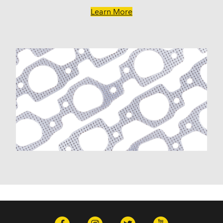
Learn More