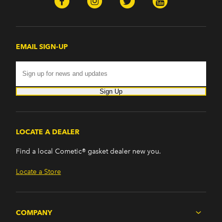
EMAIL SIGN-UP
Sign Up
LOCATE A DEALER
Find a local Cometic® gasket dealer new you.
Locate a Store
COMPANY