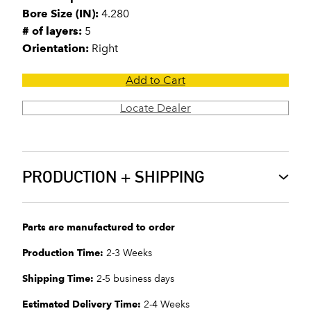
Bore Size (IN):
4.280
# of layers:
5
Orientation:
Right
Add to Cart
Locate Dealer
PRODUCTION + SHIPPING
Parts are manufactured to order
Production Time:
2-3 Weeks
Shipping Time:
2-5 business days
Estimated Delivery Time:
2-4 Weeks