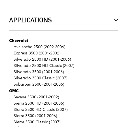
APPLICATIONS
Chevrolet
Avalanche 2500 (2002-2006)
Express 3500 (2001-2002)
Silverado 2500 HD (2001-2006)
Silverado 2500 HD Classic (2007)
Silverado 3500 (2001-2006)
Silverado 3500 Classic (2007)
Suburban 2500 (2001-2006)
GMC
Savana 3500 (2001-2002)
Sierra 2500 HD (2001-2006)
Sierra 2500 HD Classic (2007)
Sierra 3500 (2001-2006)
Sierra 3500 Classic (2007)