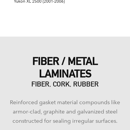
Yukon XL 2500 (2001-2006)
FIBER / METAL
LAMINATES
FIBER, CORK, RUBBER
Reinforced gasket material compounds like
armor-clad, graphite and galvanized steel
constructed for sealing irregular surfaces.