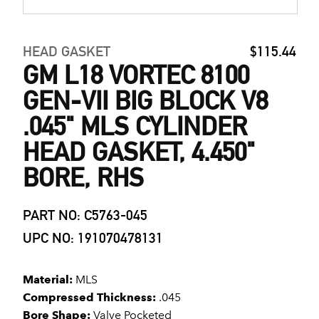
HEAD GASKET
$115.44
GM L18 VORTEC 8100
GEN-VII BIG BLOCK V8
.045" MLS CYLINDER
HEAD GASKET, 4.450"
BORE, RHS
PART NO: C5763-045
UPC NO: 191070478131
Material:
MLS
Compressed Thickness:
.045
Bore Shape:
Valve Pocketed