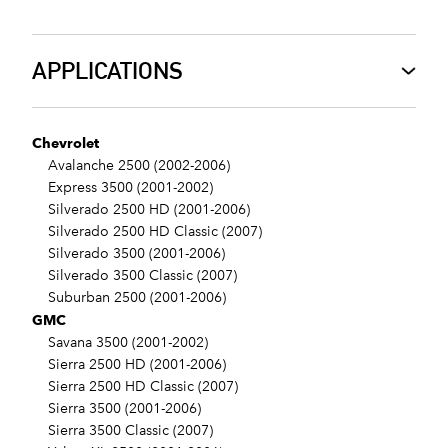
APPLICATIONS
Chevrolet
Avalanche 2500 (2002-2006)
Express 3500 (2001-2002)
Silverado 2500 HD (2001-2006)
Silverado 2500 HD Classic (2007)
Silverado 3500 (2001-2006)
Silverado 3500 Classic (2007)
Suburban 2500 (2001-2006)
GMC
Savana 3500 (2001-2002)
Sierra 2500 HD (2001-2006)
Sierra 2500 HD Classic (2007)
Sierra 3500 (2001-2006)
Sierra 3500 Classic (2007)