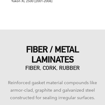
Yukon XL 2500 (2001-2006)
FIBER / METAL
LAMINATES
FIBER, CORK, RUBBER
Reinforced gasket material compounds like
armor-clad, graphite and galvanized steel
constructed for sealing irregular surfaces.