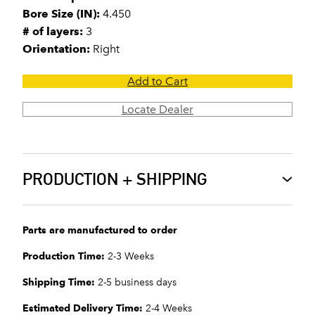
Bore Size (IN):
4.450
# of layers:
3
Orientation:
Right
Add to Cart
Locate Dealer
PRODUCTION + SHIPPING
Parts are manufactured to order
Production Time:
2-3 Weeks
Shipping Time:
2-5 business days
Estimated Delivery Time:
2-4 Weeks