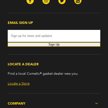
EMAIL SIGN-UP
Sign Up
LOCATE A DEALER
Find a local Cometic® gasket dealer new you.
Locate a Store
COMPANY