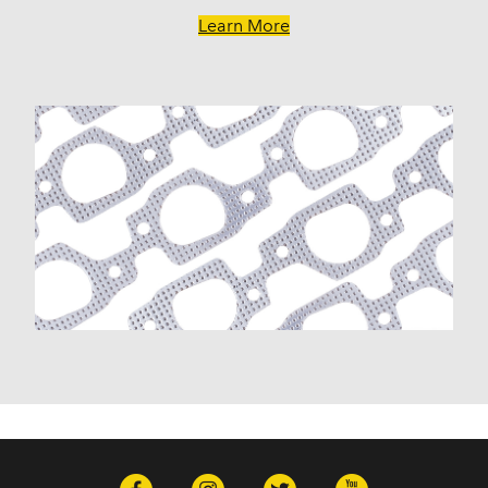
Learn More