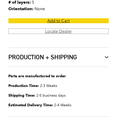
# of layers:
5
Orientation:
None
Add to Cart
Locate Dealer
PRODUCTION + SHIPPING
Parts are manufactured to order
Production Time:
2-3 Weeks
Shipping Time:
2-5 business days
Estimated Delivery Time:
2-4 Weeks