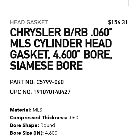
HEAD GASKET
$156.31
CHRYSLER B/RB .060"
MLS CYLINDER HEAD
GASKET, 4.600" BORE,
SIAMESE BORE
PART NO: C5799-060
UPC NO: 191070140427
Material:
MLS
Compressed Thickness:
.060
Bore Shape:
Round
Bore Size (IN):
4.600