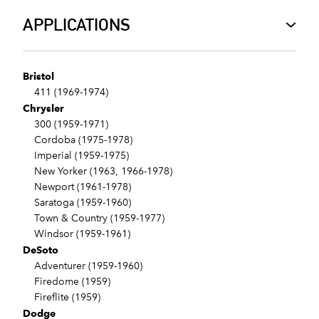
APPLICATIONS
Bristol
411 (1969-1974)
Chrysler
300 (1959-1971)
Cordoba (1975-1978)
Imperial (1959-1975)
New Yorker (1963, 1966-1978)
Newport (1961-1978)
Saratoga (1959-1960)
Town & Country (1959-1977)
Windsor (1959-1961)
DeSoto
Adventurer (1959-1960)
Firedome (1959)
Fireflite (1959)
Dodge