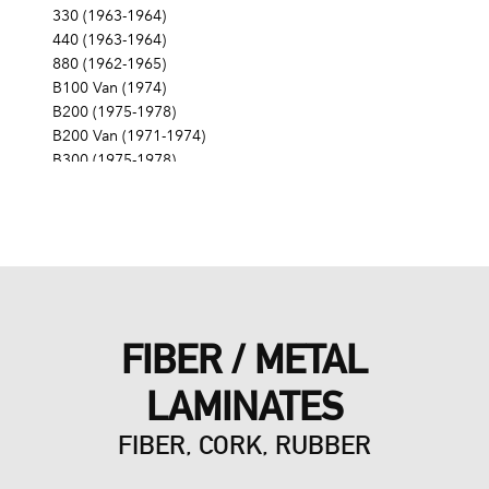
330 (1963-1964)
440 (1963-1964)
880 (1962-1965)
B100 Van (1974)
B200 (1975-1978)
B200 Van (1971-1974)
B300 (1975-1978)
B300 Van (1971-1974)
CB300 (1976-1979)
Challenger (1970-1974)
Charger (1966-1978)
Coronet (1958-1959, 1965-1976)
Custom (1958-1961)
D100 (1975-1978)
FIBER / METAL
D100 Pickup (1968-1974)
D100 Series (1967)
LAMINATES
D150 (1977-1978)
D200 (1975-1978)
FIBER, CORK, RUBBER
D200 Pickup (1968-1974)
D200 Series (1967)