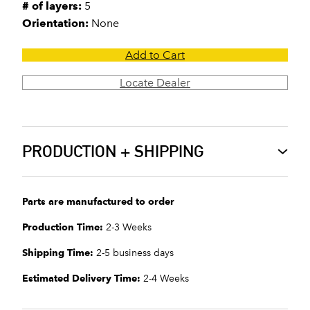
# of layers:
5
Orientation:
None
Add to Cart
Locate Dealer
PRODUCTION + SHIPPING
Parts are manufactured to order
Production Time:
2-3 Weeks
Shipping Time:
2-5 business days
Estimated Delivery Time:
2-4 Weeks