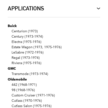
APPLICATIONS
Buick
Centurion (1973)
Century (1973-1974)
Electra (1975-1976)
Estate Wagon (1973, 1975-1976)
LeSabre (1972-1976)
Regal (1973-1974)
Riviera (1975-1976)
GMC
Transmode (1973-1974)
Oldsmobile
442 (1968-1971)
98 (1968-1976)
Custom Cruiser (1971-1976)
Cutlass (1970-1976)
Cutlass Salon (1975-1976)