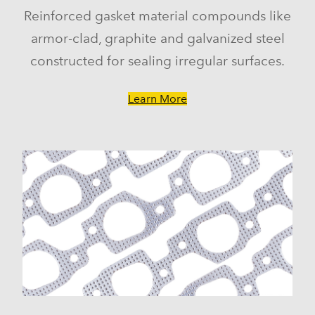
Reinforced gasket material compounds like
armor-clad, graphite and galvanized steel
constructed for sealing irregular surfaces.
Learn More