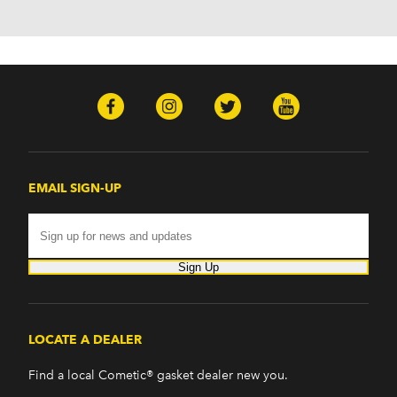
EMAIL SIGN-UP
Sign Up
LOCATE A DEALER
Find a local Cometic® gasket dealer new you.