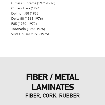
Cutlass Supreme (1971-1976)
Cutlass Tiara (1976)
Delmont 88 (1968)
Delta 88 (1968-1976)
F85 (1970, 1972)
Toronado (1968-1976)
Vista Cruiser (1970-1975)
Pontiac
Grand Am (1975)
Grand LeMans (1975-1976)
Grand Prix (1976)
LeMans (1976)
FIBER / METAL
LAMINATES
FIBER, CORK, RUBBER