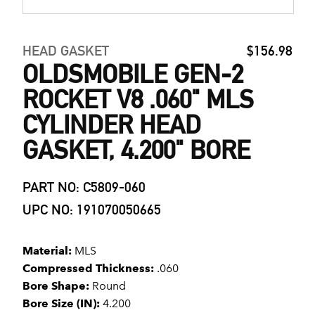
HEAD GASKET
$156.98
OLDSMOBILE GEN-2
ROCKET V8 .060" MLS
CYLINDER HEAD
GASKET, 4.200" BORE
PART NO: C5809-060
UPC NO: 191070050665
Material:
MLS
Compressed Thickness:
.060
Bore Shape:
Round
Bore Size (IN):
4.200