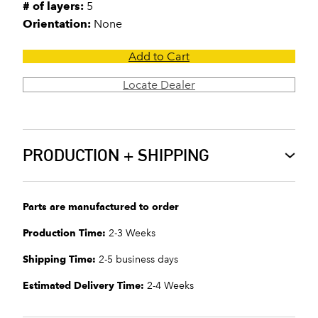
# of layers:
5
Orientation:
None
Add to Cart
Locate Dealer
PRODUCTION + SHIPPING
Parts are manufactured to order
Production Time:
2-3 Weeks
Shipping Time:
2-5 business days
Estimated Delivery Time:
2-4 Weeks