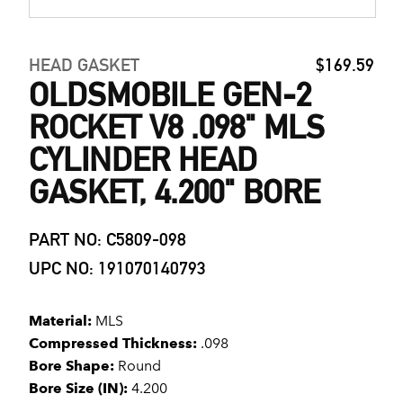
HEAD GASKET
$169.59
OLDSMOBILE GEN-2
ROCKET V8 .098" MLS
CYLINDER HEAD
GASKET, 4.200" BORE
PART NO: C5809-098
UPC NO: 191070140793
Material:
MLS
Compressed Thickness:
.098
Bore Shape:
Round
Bore Size (IN):
4.200