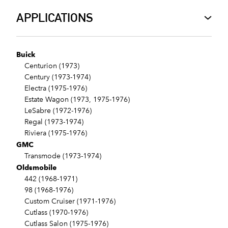
APPLICATIONS
Buick
Centurion (1973)
Century (1973-1974)
Electra (1975-1976)
Estate Wagon (1973, 1975-1976)
LeSabre (1972-1976)
Regal (1973-1974)
Riviera (1975-1976)
GMC
Transmode (1973-1974)
Oldsmobile
442 (1968-1971)
98 (1968-1976)
Custom Cruiser (1971-1976)
Cutlass (1970-1976)
Cutlass Salon (1975-1976)