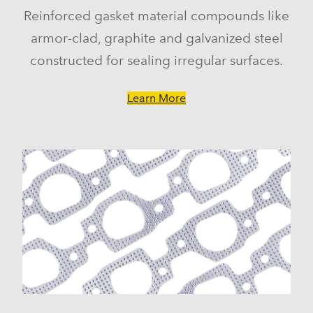
Reinforced gasket material compounds like
armor-clad, graphite and galvanized steel
constructed for sealing irregular surfaces.
Learn More