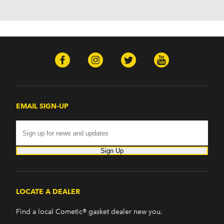
EMAIL SIGN-UP
Sign Up
LOCATE A DEALER
Find a local Cometic® gasket dealer new you.