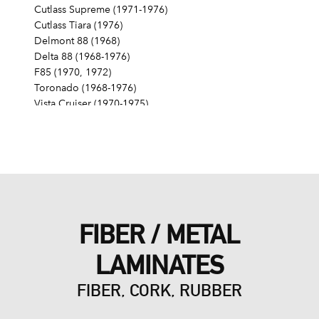
Cutlass Supreme (1971-1976)
Cutlass Tiara (1976)
Delmont 88 (1968)
Delta 88 (1968-1976)
F85 (1970, 1972)
Toronado (1968-1976)
Vista Cruiser (1970-1975)
Pontiac
Grand Am (1975)
Grand LeMans (1975-1976)
Grand Prix (1976)
LeMans (1976)
FIBER / METAL
LAMINATES
FIBER, CORK, RUBBER