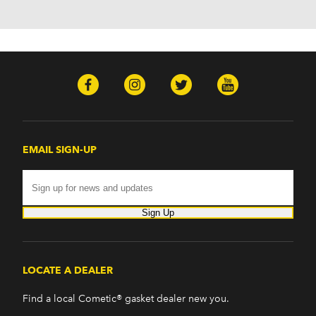
EMAIL SIGN-UP
Sign Up
LOCATE A DEALER
Find a local Cometic® gasket dealer new you.