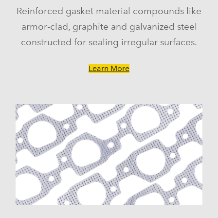
Reinforced gasket material compounds like
armor-clad, graphite and galvanized steel
constructed for sealing irregular surfaces.
Learn More