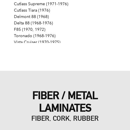
Cutlass Supreme (1971-1976)
Cutlass Tiara (1976)
Delmont 88 (1968)
Delta 88 (1968-1976)
F85 (1970, 1972)
Toronado (1968-1976)
Vista Cruiser (1970-1975)
Pontiac
Grand Am (1975)
Grand LeMans (1975-1976)
Grand Prix (1976)
LeMans (1976)
FIBER / METAL
LAMINATES
FIBER, CORK, RUBBER