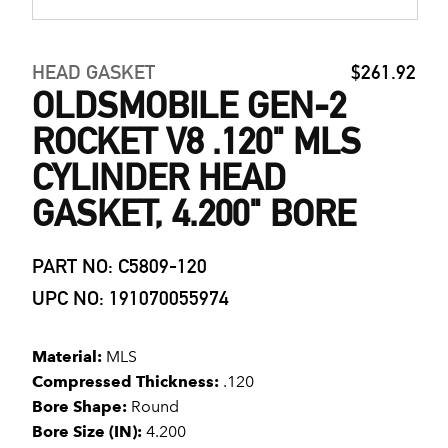
HEAD GASKET
$261.92
OLDSMOBILE GEN-2
ROCKET V8 .120" MLS
CYLINDER HEAD
GASKET, 4.200" BORE
PART NO: C5809-120
UPC NO: 191070055974
Material:
MLS
Compressed Thickness:
.120
Bore Shape:
Round
Bore Size (IN):
4.200