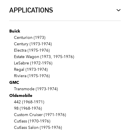
APPLICATIONS
Buick
Centurion (1973)
Century (1973-1974)
Electra (1975-1976)
Estate Wagon (1973, 1975-1976)
LeSabre (1972-1976)
Regal (1973-1974)
Riviera (1975-1976)
GMC
Transmode (1973-1974)
Oldsmobile
442 (1968-1971)
98 (1968-1976)
Custom Cruiser (1971-1976)
Cutlass (1970-1976)
Cutlass Salon (1975-1976)