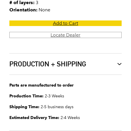
# of layers:
3
Orientation:
None
Add to Cart
Locate Dealer
PRODUCTION + SHIPPING
Parts are manufactured to order
Production Time:
2-3 Weeks
Shipping Time:
2-5 business days
Estimated Delivery Time:
2-4 Weeks