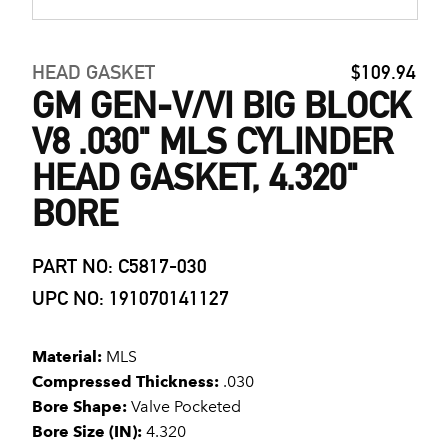
HEAD GASKET
$109.94
GM GEN-V/VI BIG BLOCK
V8 .030" MLS CYLINDER
HEAD GASKET, 4.320"
BORE
PART NO: C5817-030
UPC NO: 191070141127
Material:
MLS
Compressed Thickness:
.030
Bore Shape:
Valve Pocketed
Bore Size (IN):
4.320