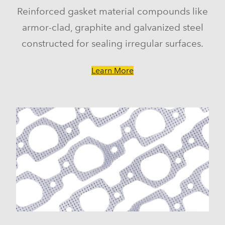
Reinforced gasket material compounds like
armor-clad, graphite and galvanized steel
constructed for sealing irregular surfaces.
Learn More