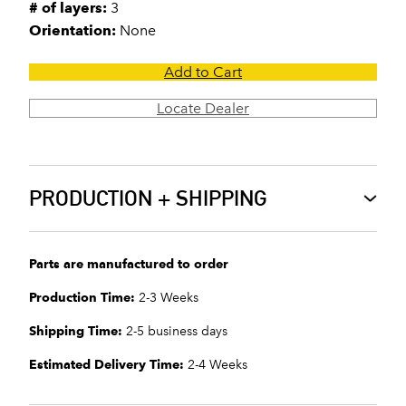
# of layers:
3
Orientation:
None
Add to Cart
Locate Dealer
PRODUCTION + SHIPPING
Parts are manufactured to order
Production Time:
2-3 Weeks
Shipping Time:
2-5 business days
Estimated Delivery Time:
2-4 Weeks