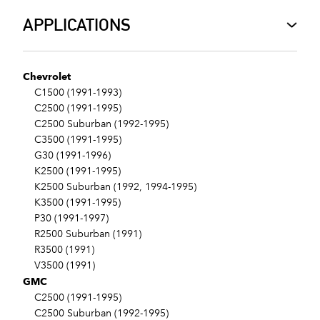
APPLICATIONS
Chevrolet
C1500 (1991-1993)
C2500 (1991-1995)
C2500 Suburban (1992-1995)
C3500 (1991-1995)
G30 (1991-1996)
K2500 (1991-1995)
K2500 Suburban (1992, 1994-1995)
K3500 (1991-1995)
P30 (1991-1997)
R2500 Suburban (1991)
R3500 (1991)
V3500 (1991)
GMC
C2500 (1991-1995)
C2500 Suburban (1992-1995)