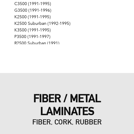
C3500 (1991-1995)
G3500 (1991-1996)
K2500 (1991-1995)
K2500 Suburban (1992-1995)
K3500 (1991-1995)
P3500 (1991-1997)
R2500 Suburban (1991)
R3500 (1991)
V3500 (1991)
FIBER / METAL
LAMINATES
FIBER, CORK, RUBBER