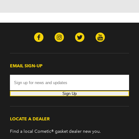
EMAIL SIGN-UP
Sign Up
LOCATE A DEALER
Find a local Cometic® gasket dealer new you.