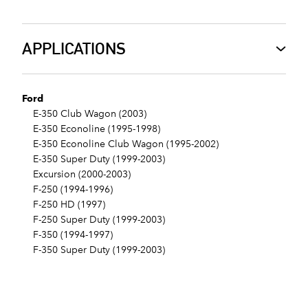
APPLICATIONS
Ford
E-350 Club Wagon (2003)
E-350 Econoline (1995-1998)
E-350 Econoline Club Wagon (1995-2002)
E-350 Super Duty (1999-2003)
Excursion (2000-2003)
F-250 (1994-1996)
F-250 HD (1997)
F-250 Super Duty (1999-2003)
F-350 (1994-1997)
F-350 Super Duty (1999-2003)