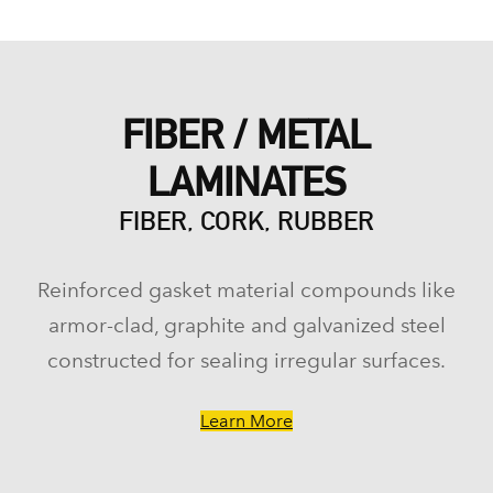
FIBER / METAL
LAMINATES
FIBER, CORK, RUBBER
Reinforced gasket material compounds like
armor-clad, graphite and galvanized steel
constructed for sealing irregular surfaces.
Learn More