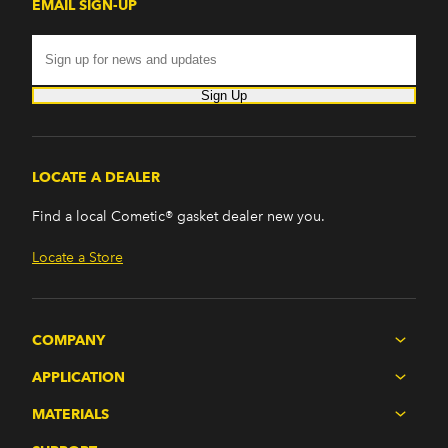
EMAIL SIGN-UP
Sign Up
LOCATE A DEALER
Find a local Cometic® gasket dealer new you.
Locate a Store
COMPANY
APPLICATION
MATERIALS