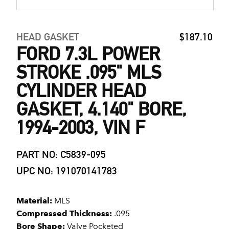
HEAD GASKET
$187.10
FORD 7.3L POWER
STROKE .095" MLS
CYLINDER HEAD
GASKET, 4.140" BORE,
1994-2003, VIN F
PART NO: C5839-095
UPC NO: 191070141783
Material:
MLS
Compressed Thickness:
.095
Bore Shape:
Valve Pocketed