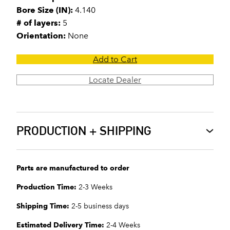
Bore Size (IN):
4.140
# of layers:
5
Orientation:
None
Add to Cart
Locate Dealer
PRODUCTION + SHIPPING
Parts are manufactured to order
Production Time:
2-3 Weeks
Shipping Time:
2-5 business days
Estimated Delivery Time:
2-4 Weeks