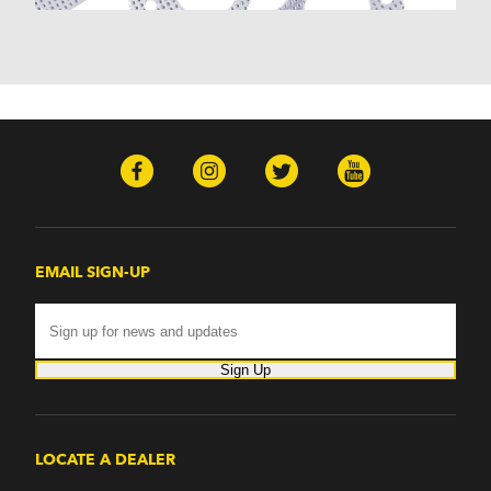
EMAIL SIGN-UP
Sign Up
LOCATE A DEALER