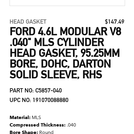
HEAD GASKET
$147.49
FORD 4.6L MODULAR V8
.040" MLS CYLINDER
HEAD GASKET, 95.25MM
BORE, DOHC, DARTON
SOLID SLEEVE, RHS
PART NO: C5857-040
UPC NO: 191070088880
Material:
MLS
Compressed Thickness:
.040
Bore Shape:
Round