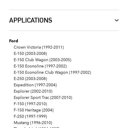
APPLICATIONS
Ford
Crown Victoria (1992-2011)
E-150 (2003-2008)
E-150 Club Wagon (2003-2005)
E-150 Econoline (1997-2002)
E-150 Econoline Club Wagon (1997-2002)
E-250 (2003-2008)
Expedition (1997-2004)
Explorer (2002-2010)
Explorer Sport Trac (2007-2010)
F-150 (1997-2010)
F-150 Heritage (2004)
F-250 (1997-1999)
Mustang (1996-2010)