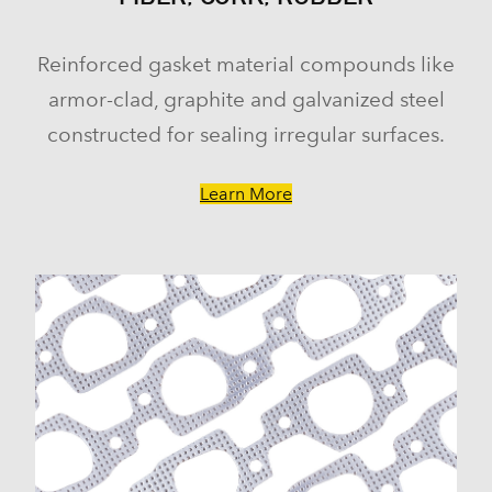
Reinforced gasket material compounds like
armor-clad, graphite and galvanized steel
constructed for sealing irregular surfaces.
Learn More