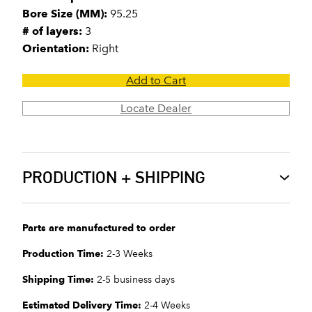
Bore Size (MM):
95.25
# of layers:
3
Orientation:
Right
Add to Cart
Locate Dealer
PRODUCTION + SHIPPING
Parts are manufactured to order
Production Time:
2-3 Weeks
Shipping Time:
2-5 business days
Estimated Delivery Time:
2-4 Weeks