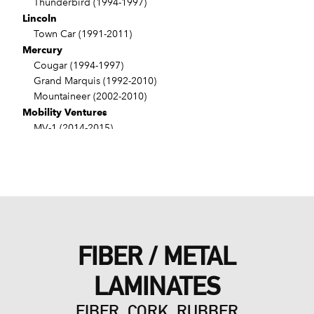
Thunderbird (1994-1997)
Lincoln
Town Car (1991-2011)
Mercury
Cougar (1994-1997)
Grand Marquis (1992-2010)
Mountaineer (2002-2010)
Mobility Ventures
MV-1 (2014-2015)
VPG
MV-1 (2011-2012)
FIBER / METAL
LAMINATES
FIBER, CORK, RUBBER