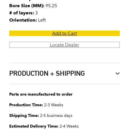
Bore Size (MM):
95.25
# of layers:
3
Orientation:
Left
Add to Cart
Locate Dealer
PRODUCTION + SHIPPING
Parts are manufactured to order
Production Time:
2-3 Weeks
Shipping Time:
2-5 business days
Estimated Delivery Time:
2-4 Weeks