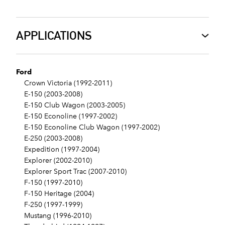
APPLICATIONS
Ford
Crown Victoria (1992-2011)
E-150 (2003-2008)
E-150 Club Wagon (2003-2005)
E-150 Econoline (1997-2002)
E-150 Econoline Club Wagon (1997-2002)
E-250 (2003-2008)
Expedition (1997-2004)
Explorer (2002-2010)
Explorer Sport Trac (2007-2010)
F-150 (1997-2010)
F-150 Heritage (2004)
F-250 (1997-1999)
Mustang (1996-2010)