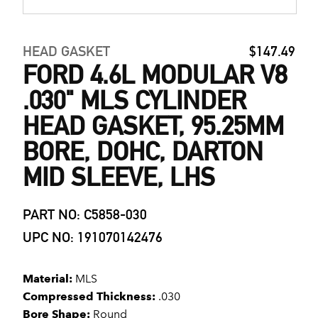
HEAD GASKET
$147.49
FORD 4.6L MODULAR V8
.030" MLS CYLINDER
HEAD GASKET, 95.25MM
BORE, DOHC, DARTON
MID SLEEVE, LHS
PART NO: C5858-030
UPC NO: 191070142476
Material:
MLS
Compressed Thickness:
.030
Bore Shape:
Round