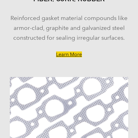
Reinforced gasket material compounds like
armor-clad, graphite and galvanized steel
constructed for sealing irregular surfaces.
Learn More