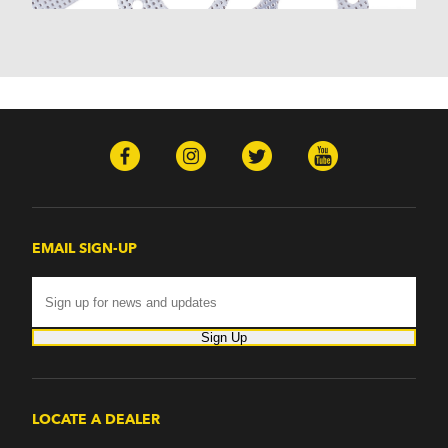
EMAIL SIGN-UP
Sign Up
LOCATE A DEALER