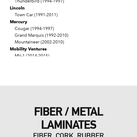
Thunderbird (1994-1997)
Lincoln
Town Car (1991-2011)
Mercury
Cougar (1994-1997)
Grand Marquis (1992-2010)
Mountaineer (2002-2010)
Mobility Ventures
MV-1 (2014-2015)
VPG
MV-1 (2011-2012)
FIBER / METAL
LAMINATES
FIBER, CORK, RUBBER