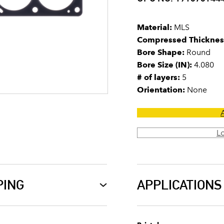
Material:
MLS
Compressed Thicknes
Bore Shape:
Round
Bore Size (IN):
4.080
# of layers:
5
Orientation:
None
L
PING
APPLICATIONS