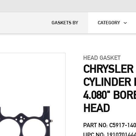
KART
DAVIDSON®
GASKETS BY
CATEGORY
HEAD GASKET
CHRYSLER 
CYLINDER 
4.080" BOR
HEAD
PART NO: C5917-14
UPC NO: 191070144