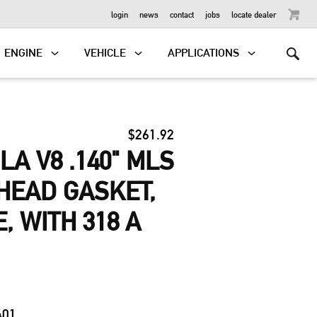
OUTBOARD
login
news
contact
jobs
locate dealer
ENGINE
VEHICLE
APPLICATIONS
$261.92
LA V8 .140" MLS
HEAD GASKET,
E, WITH 318 A
0
401