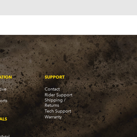
980-1989)
ATION
SUPPORT
ive
Contact
Rider Support
Shipping /
orts
Returns
Tech Support
Warranty
ALS
Metal