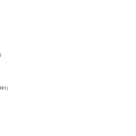
)
981)