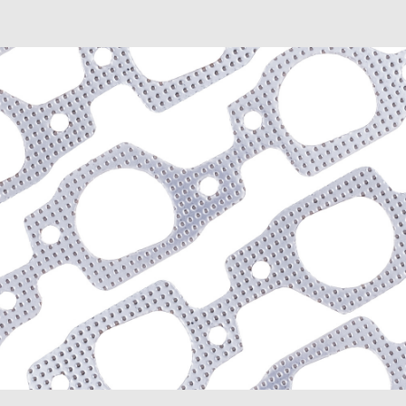
D300 (1975-1980)
D300 Pickup (1968-1974
D300 Series (1964-1967)
D350 (1981-1991)
Dakota (1989-1991)
Dart (1968-1976)
Diplomat (1977-1989)
Magnum (1978-1979)
Mirada (1980-1983)
Monaco (1968-1978)
Polara (1964-1973)
Ramcharger (1974-1991)
RD200 (1978-1980)
Royal Monaco (1975-197
St. Regis (1979-1981)
W100 (1975-1977, 1984-
W100 Pickup (1968-1974
W100 Series (1964-1967
W150 (1977-1991)
W300 Pickup (1968-1974