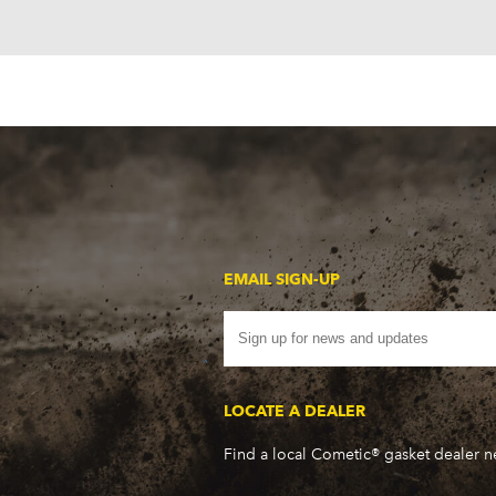
EMAIL SIGN-UP
LOCATE A DEALER
Find a local Cometic® gasket dealer 