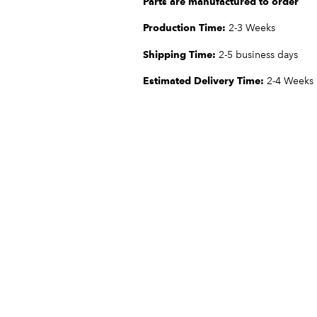
Parts are manufactured to order
Production Time:
2-3 Weeks
Shipping Time:
2-5 business days
Estimated Delivery Time:
2-4 Weeks