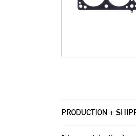
PRODUCTION + SHIP