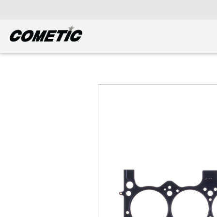
DIESEL
View all categories