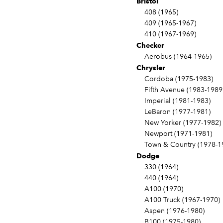
Bristol
408 (1965)
409 (1965-1967)
410 (1967-1969)
Checker
Aerobus (1964-1965)
Chrysler
Cordoba (1975-1983)
Fifth Avenue (1983-1989
Imperial (1981-1983)
LeBaron (1977-1981)
New Yorker (1977-1982)
Newport (1971-1981)
Town & Country (1978-1
Dodge
330 (1964)
440 (1964)
A100 (1970)
A100 Truck (1967-1970)
Aspen (1976-1980)
B100 (1975-1980)