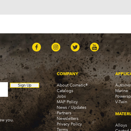
Plymouth
Barracuda (1966-1974)
Belvedere (1964-1971)
Belvedere II (1965-1967)
Cuda (1970-1974)
Duster (1970-1976)
Fury (1964-1978)
Fury I (1968-1974)
Fury II (1965-1974)
Fury III (1965-1974)
Gran Fury (1972-1977, 1
GTX (1968)
COMPANY
APPLIC
PB100 (1975-1980)
PB100 Van (1974)
About Cometic®
Automot
Sign Up
Catalogs
Marine
PB150 (1981, 1983)
Jobs
Powersp
PB200 (1975-1980)
MAP Policy
V-Twin
PB200 Van (1974)
News / Updates
PB250 (1981-1983)
Partners
MATERI
PB300 (1975-1980)
Newsletters
new you.
PB300 Van (1974)
Privacy Policy
Alloys
Terms
PB350 (1981-1983)
Coated 