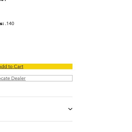
s:
.140
Add to Cart
ocate Dealer