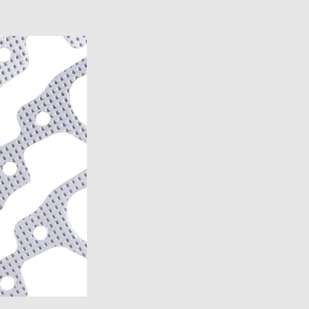
)
7)
1989)
)
)
)