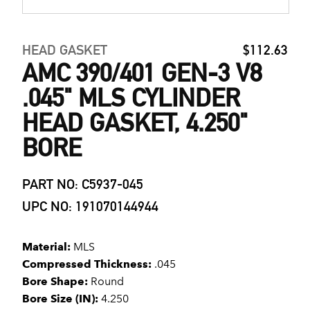
HEAD GASKET
$112.63
AMC 390/401 GEN-3 V8
.045" MLS CYLINDER
HEAD GASKET, 4.250"
BORE
PART NO: C5937-045
UPC NO: 191070144944
Material:
MLS
Compressed Thickness:
.045
Bore Shape:
Round
Bore Size (IN):
4.250