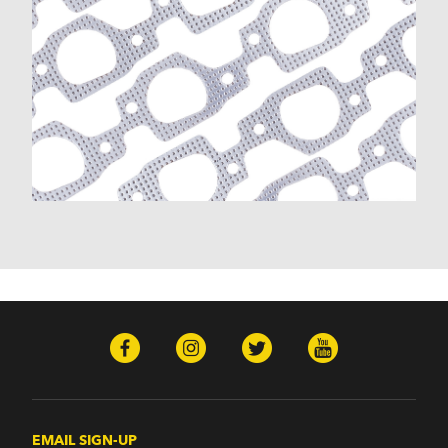
EMAIL SIGN-UP