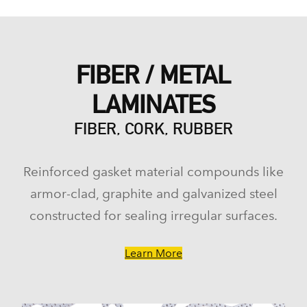
FIBER / METAL
LAMINATES
FIBER, CORK, RUBBER
Reinforced gasket material compounds like
armor-clad, graphite and galvanized steel
constructed for sealing irregular surfaces.
Learn More