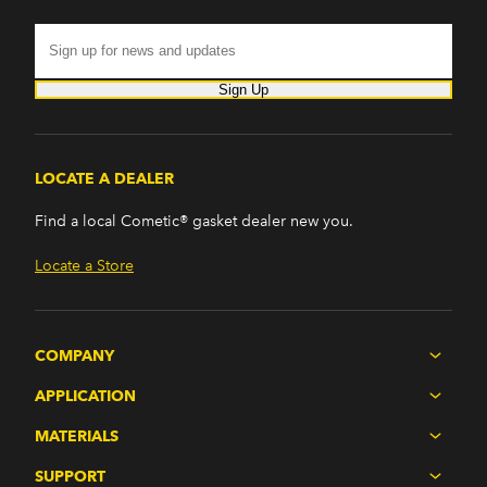
Sign Up
LOCATE A DEALER
Find a local Cometic® gasket dealer new you.
Locate a Store
COMPANY
APPLICATION
MATERIALS
SUPPORT