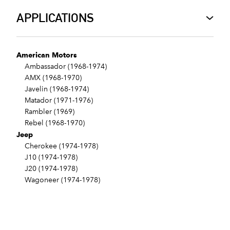
APPLICATIONS
American Motors
Ambassador (1968-1974)
AMX (1968-1970)
Javelin (1968-1974)
Matador (1971-1976)
Rambler (1969)
Rebel (1968-1970)
Jeep
Cherokee (1974-1978)
J10 (1974-1978)
J20 (1974-1978)
Wagoneer (1974-1978)