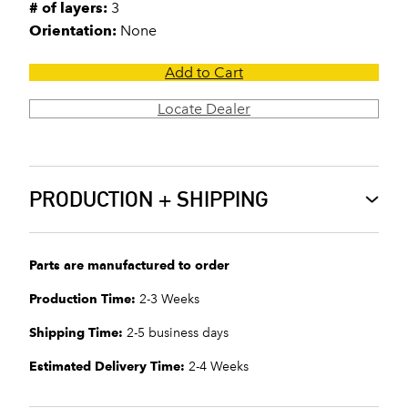
# of layers:
3
Orientation:
None
Add to Cart
Locate Dealer
PRODUCTION + SHIPPING
Parts are manufactured to order
Production Time:
2-3 Weeks
Shipping Time:
2-5 business days
Estimated Delivery Time:
2-4 Weeks