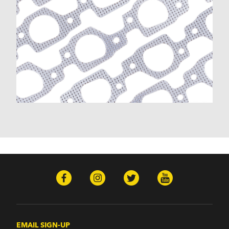
EMAIL SIGN-UP