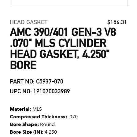
HEAD GASKET
$156.31
AMC 390/401 GEN-3 V8
.070" MLS CYLINDER
HEAD GASKET, 4.250"
BORE
PART NO: C5937-070
UPC NO: 191070033989
Material:
MLS
Compressed Thickness:
.070
Bore Shape:
Round
Bore Size (IN):
4.250