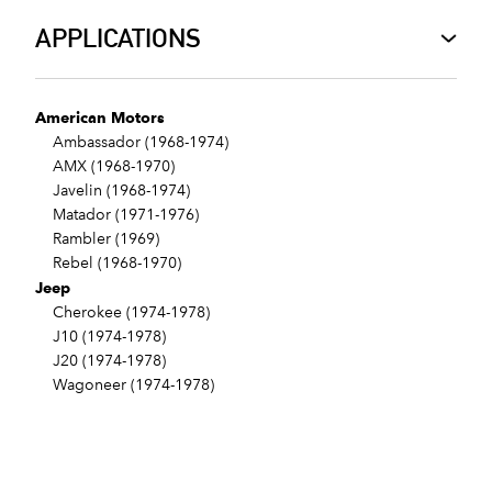
APPLICATIONS
American Motors
Ambassador (1968-1974)
AMX (1968-1970)
Javelin (1968-1974)
Matador (1971-1976)
Rambler (1969)
Rebel (1968-1970)
Jeep
Cherokee (1974-1978)
J10 (1974-1978)
J20 (1974-1978)
Wagoneer (1974-1978)