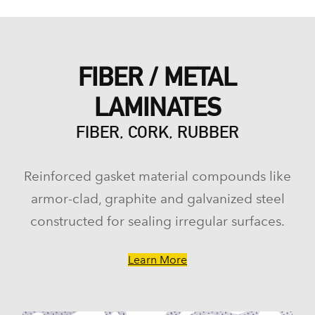
FIBER / METAL
LAMINATES
FIBER, CORK, RUBBER
Reinforced gasket material compounds like
armor-clad, graphite and galvanized steel
constructed for sealing irregular surfaces.
Learn More