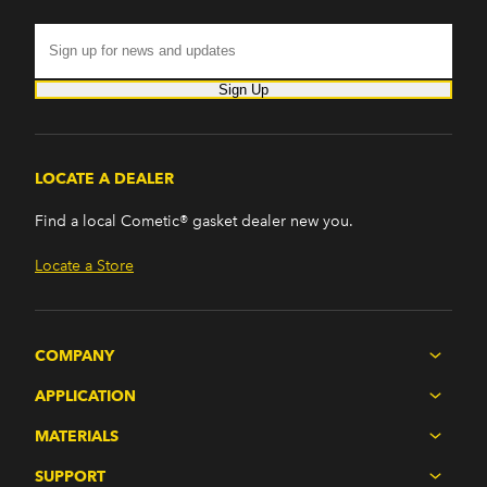
Sign Up
LOCATE A DEALER
Find a local Cometic® gasket dealer new you.
Locate a Store
COMPANY
APPLICATION
MATERIALS
SUPPORT