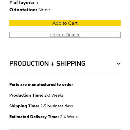
# of layers:
5
Orientation:
None
Add to Cart
Locate Dealer
PRODUCTION + SHIPPING
Parts are manufactured to order
Production Time:
2-3 Weeks
Shipping Time:
2-5 business days
Estimated Delivery Time:
2-4 Weeks