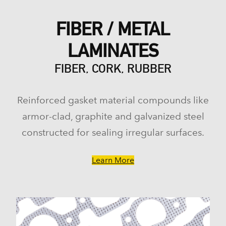
FIBER / METAL
LAMINATES
FIBER, CORK, RUBBER
Reinforced gasket material compounds like
armor-clad, graphite and galvanized steel
constructed for sealing irregular surfaces.
Learn More