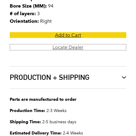
Bore Size (MM):
94
# of layers:
3
Orientation:
Right
Add to Cart
Locate Dealer
PRODUCTION + SHIPPING
Parts are manufactured to order
Production Time:
2-3 Weeks
Shipping Time:
2-5 business days
Estimated Delivery Time:
2-4 Weeks