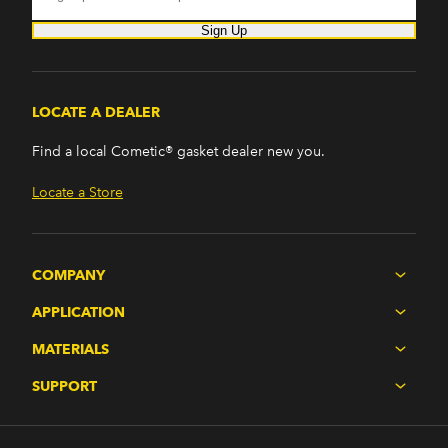
Sign Up
LOCATE A DEALER
Find a local Cometic® gasket dealer new you.
Locate a Store
COMPANY
APPLICATION
MATERIALS
SUPPORT