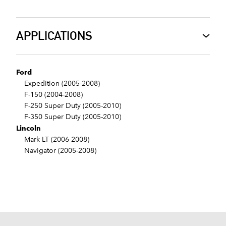
APPLICATIONS
Ford
Expedition (2005-2008)
F-150 (2004-2008)
F-250 Super Duty (2005-2010)
F-350 Super Duty (2005-2010)
Lincoln
Mark LT (2006-2008)
Navigator (2005-2008)