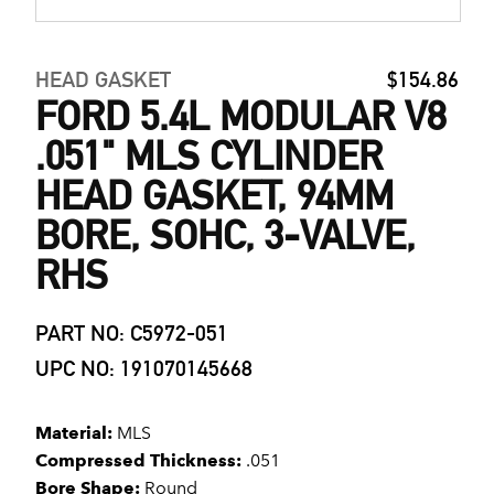
HEAD GASKET
$154.86
FORD 5.4L MODULAR V8
.051" MLS CYLINDER
HEAD GASKET, 94MM
BORE, SOHC, 3-VALVE,
RHS
PART NO: C5972-051
UPC NO: 191070145668
Material:
MLS
Compressed Thickness:
.051
Bore Shape:
Round