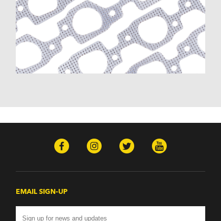
EMAIL SIGN-UP