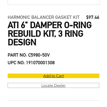
HARMONIC BALANCER GASKET KIT
$97.46
ATI 6" DAMPER O-RING
REBUILD KIT, 3 RING
DESIGN
PART NO: C5980-50V
UPC NO: 191070001308
Add to Cart
Locate Dealer