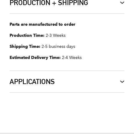
PRODUCTION + SHIPPING
Parts are manufactured to order
Production Time:
2-3 Weeks
Shipping Time:
2-5 business days
Estimated Delivery Time:
2-4 Weeks
APPLICATIONS