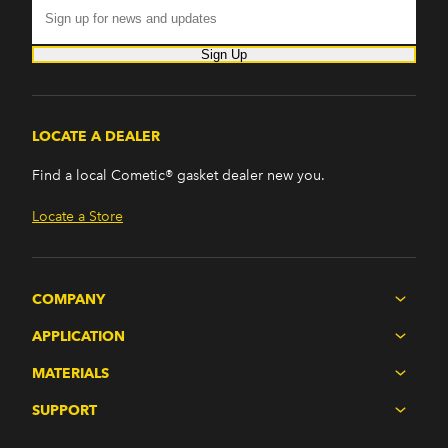
Sign Up
LOCATE A DEALER
Find a local Cometic® gasket dealer new you.
Locate a Store
COMPANY
APPLICATION
MATERIALS
SUPPORT