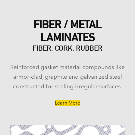
FIBER / METAL
LAMINATES
FIBER, CORK, RUBBER
Reinforced gasket material compounds like
armor-clad, graphite and galvanized steel
constructed for sealing irregular surfaces.
Learn More