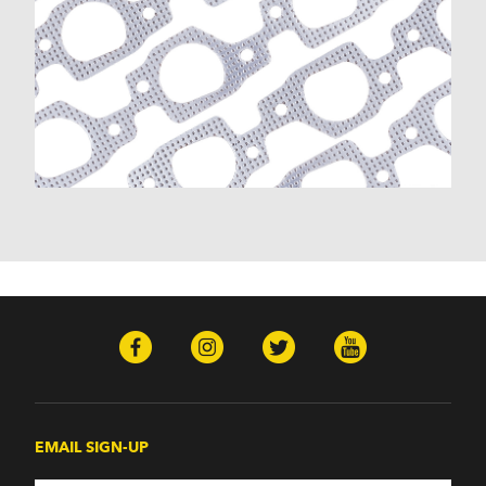
EMAIL SIGN-UP