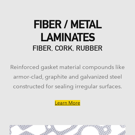
FIBER / METAL
LAMINATES
FIBER, CORK, RUBBER
Reinforced gasket material compounds like
armor-clad, graphite and galvanized steel
constructed for sealing irregular surfaces.
Learn More