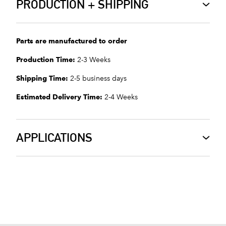
PRODUCTION + SHIPPING
Parts are manufactured to order
Production Time:
2-3 Weeks
Shipping Time:
2-5 business days
Estimated Delivery Time:
2-4 Weeks
APPLICATIONS