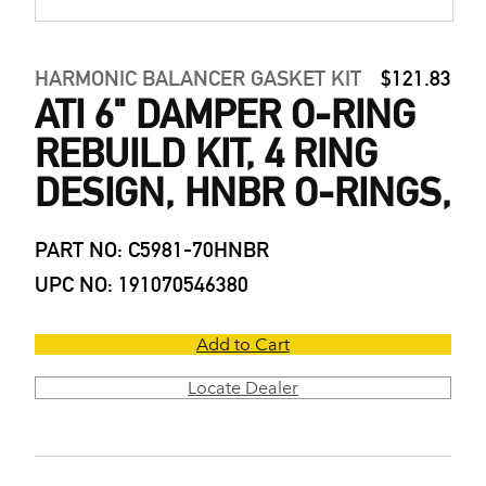
HARMONIC BALANCER GASKET KIT
$121.83
ATI 6" DAMPER O-RING
REBUILD KIT, 4 RING
DESIGN, HNBR O-RINGS,
PART NO: C5981-70HNBR
UPC NO: 191070546380
Add to Cart
Locate Dealer