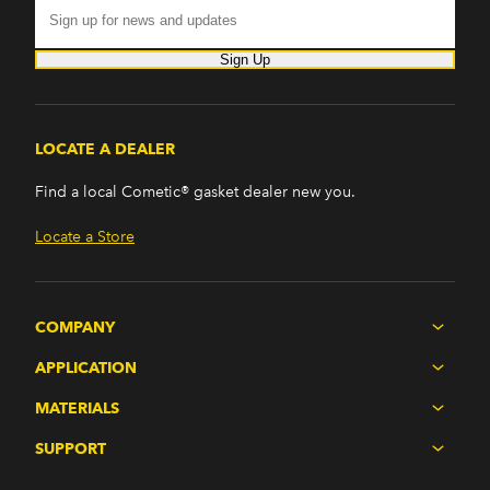
Sign Up
LOCATE A DEALER
Find a local Cometic® gasket dealer new you.
Locate a Store
COMPANY
APPLICATION
MATERIALS
SUPPORT