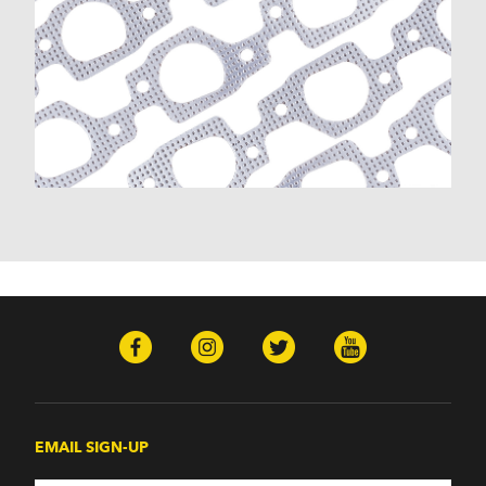
EMAIL SIGN-UP