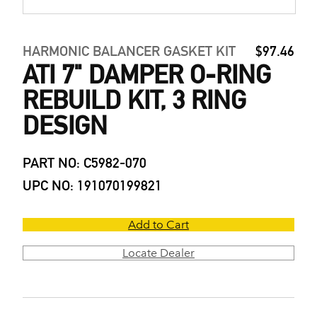
HARMONIC BALANCER GASKET KIT
$97.46
ATI 7" DAMPER O-RING
REBUILD KIT, 3 RING
DESIGN
PART NO: C5982-070
UPC NO: 191070199821
Add to Cart
Locate Dealer