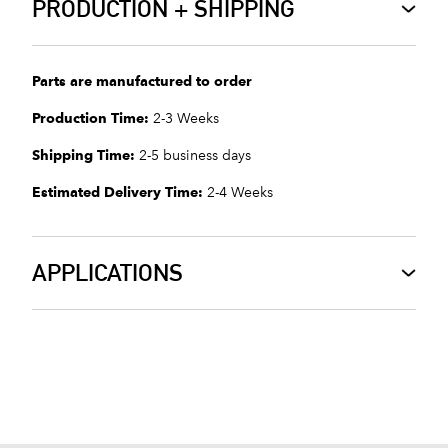
PRODUCTION + SHIPPING
Parts are manufactured to order
Production Time:
2-3 Weeks
Shipping Time:
2-5 business days
Estimated Delivery Time:
2-4 Weeks
APPLICATIONS