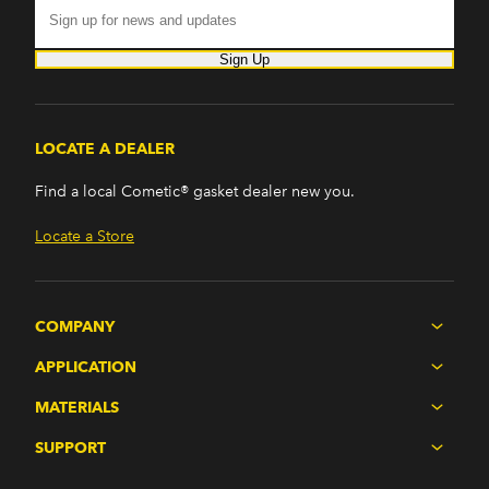
Sign Up
LOCATE A DEALER
Find a local Cometic® gasket dealer new you.
Locate a Store
COMPANY
APPLICATION
MATERIALS
SUPPORT