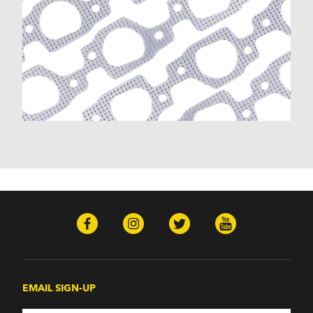
EMAIL SIGN-UP