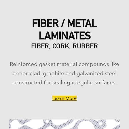
FIBER / METAL
LAMINATES
FIBER, CORK, RUBBER
Reinforced gasket material compounds like
armor-clad, graphite and galvanized steel
constructed for sealing irregular surfaces.
Learn More