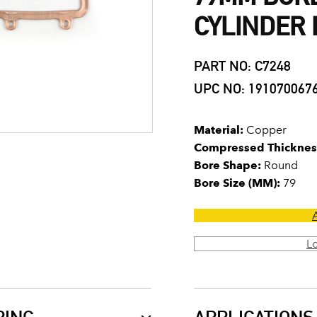
CYLINDER
PART NO: C7248
UPC NO: 191070067
Material:
Copper
Compressed Thicknes
Bore Shape:
Round
Bore Size (MM):
79
L