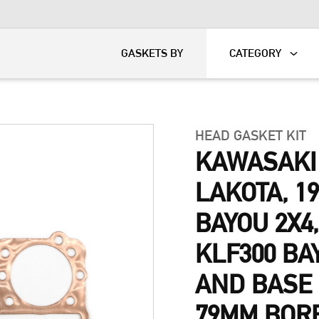
KART
DAVIDSON®
GASKETS BY
CATEGORY
HEAD GASKET KIT
KAWASAKI
LAKOTA, 19
BAYOU 2X4,
KLF300 BA
AND BASE 
79MM BORE