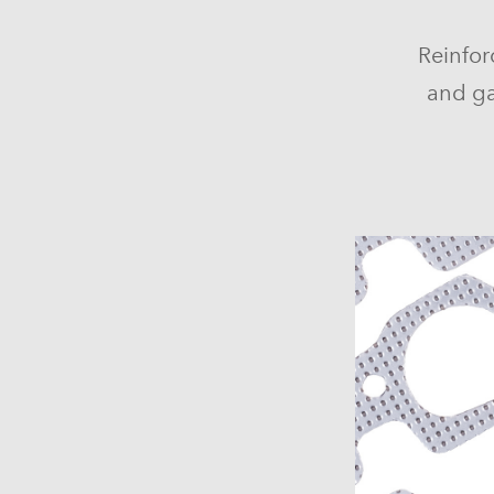
Reinfor
and ga