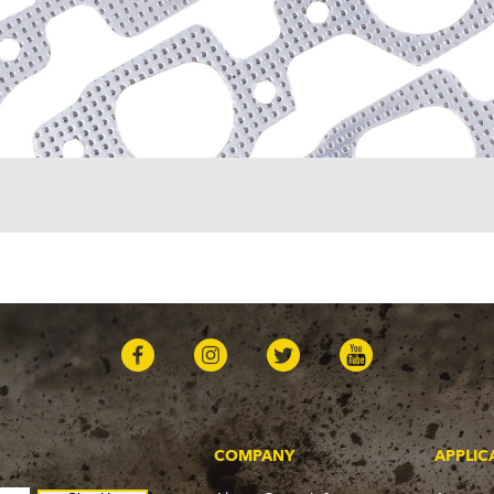
COMPANY
APPLIC