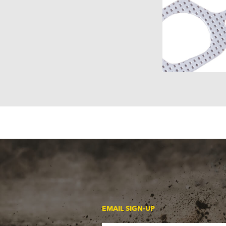
EMAIL SIGN-UP