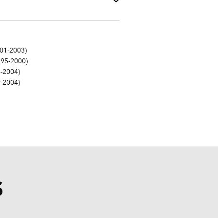
01-2003)
995-2000)
-2004)
-2004)
S