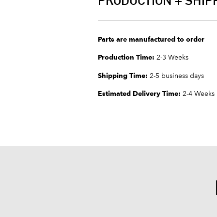
PRODUCTION + SHIP
Parts are manufactured to order
Production Time:
2-3 Weeks
Shipping Time:
2-5 business days
Estimated Delivery Time:
2-4 Weeks