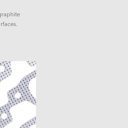
graphite
rfaces.