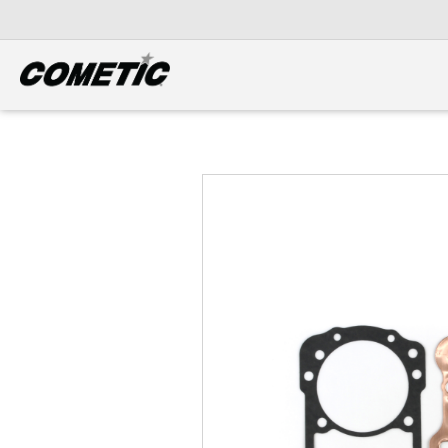
DIESEL
View all categories