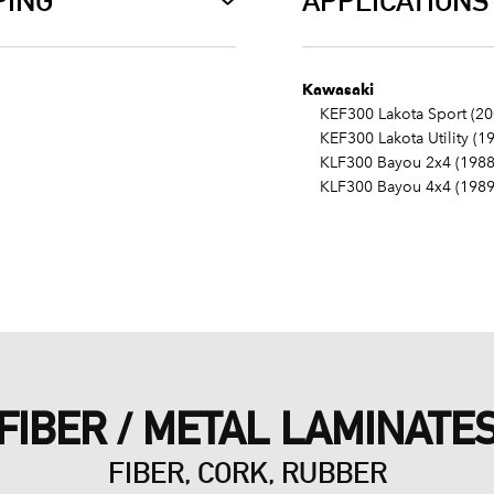
PING
APPLICATIONS
Kawasaki
KEF300 Lakota Sport (20
KEF300 Lakota Utility (1
KLF300 Bayou 2x4 (1988
KLF300 Bayou 4x4 (1989
FIBER / METAL LAMINATE
FIBER, CORK, RUBBER