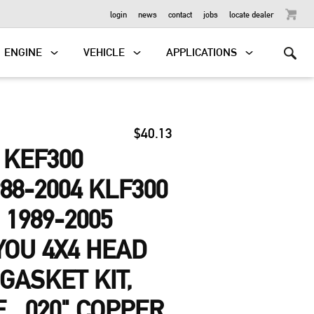
OUTBOARD
login
news
contact
jobs
locate dealer
ENGINE
VEHICLE
APPLICATIONS
$40.13
 KEF300
88-2004 KLF300
 1989-2005
YOU 4X4 HEAD
GASKET KIT,
, .020" COPPER