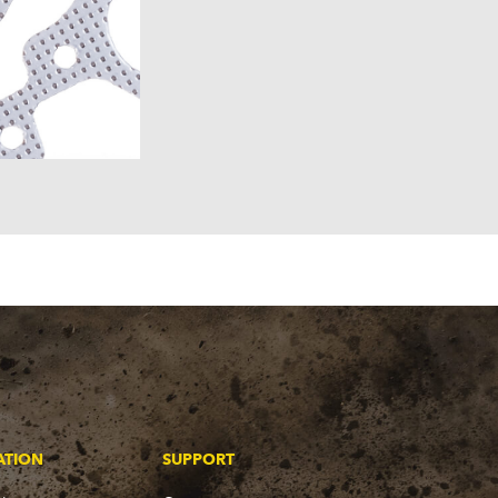
ATION
SUPPORT