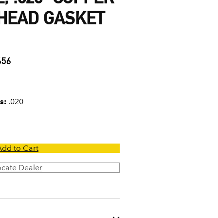
 HEAD GASKET
656
s:
.020
Add to Cart
ocate Dealer