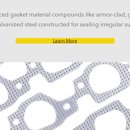
ced gasket material compounds like armor-clad, 
lvanized steel constructed for sealing irregular su
Learn More