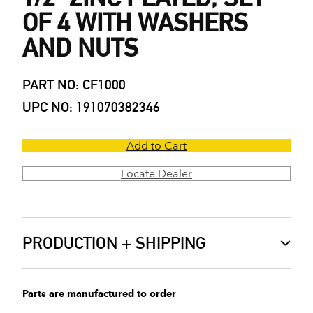
OF 4 WITH WASHERS
AND NUTS
PART NO: CF1000
UPC NO: 191070382346
Add to Cart
Locate Dealer
PRODUCTION + SHIPPING
Parts are manufactured to order