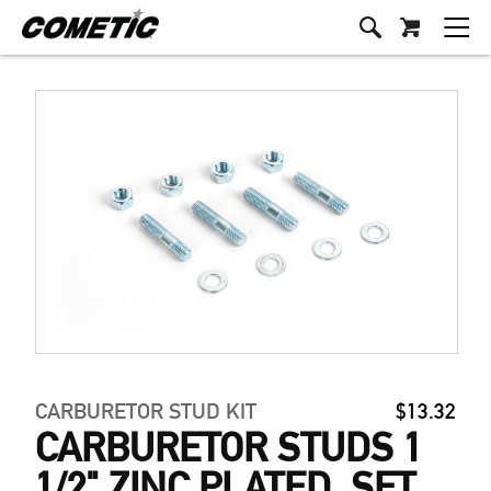
CARBURETOR STUD KIT
$13.32
CARBURETOR STUDS 1
1/2" ZINC PLATED, SET