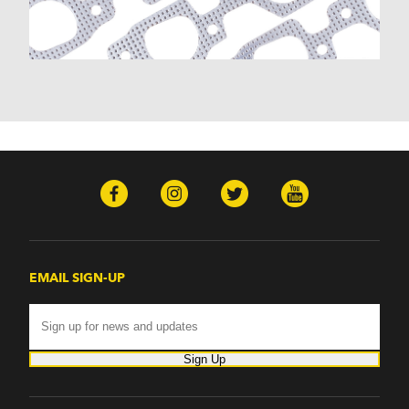
EMAIL SIGN-UP
Sign Up