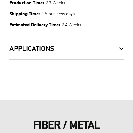
Production Time:
2-3 Weeks
Shipping Time:
2-5 business days
Estimated Delivery Time:
2-4 Weeks
APPLICATIONS
FIBER / METAL