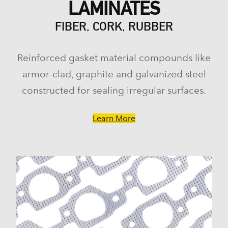
LAMINATES
FIBER, CORK, RUBBER
Reinforced gasket material compounds like
armor-clad, graphite and galvanized steel
constructed for sealing irregular surfaces.
Learn More