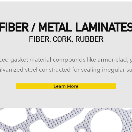
FIBER / METAL LAMINATE
FIBER, CORK, RUBBER
ced gasket material compounds like armor-clad, 
lvanized steel constructed for sealing irregular su
Learn More