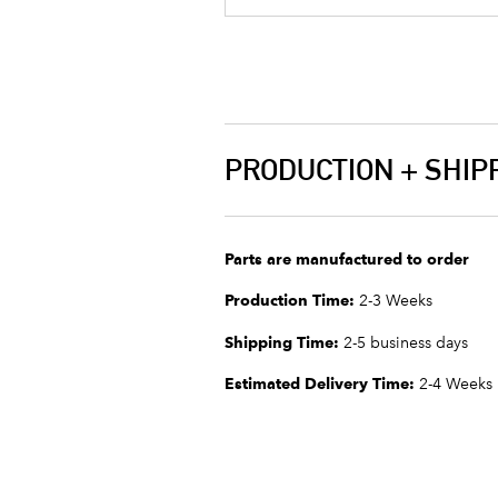
PRODUCTION + SHIP
Parts are manufactured to order
Production Time:
2-3 Weeks
Shipping Time:
2-5 business days
Estimated Delivery Time:
2-4 Weeks