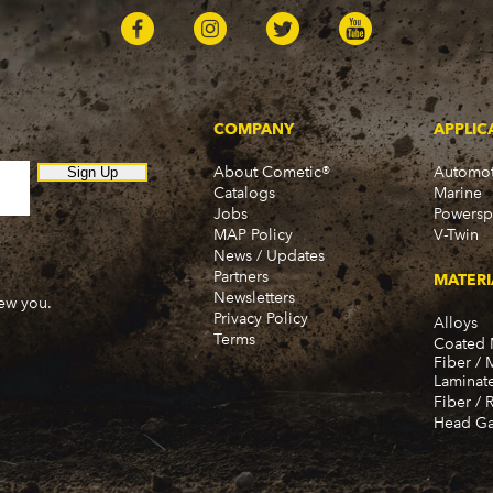
COMPANY
APPLIC
About Cometic®
Automot
Sign Up
Catalogs
Marine
Jobs
Powersp
MAP Policy
V-Twin
News / Updates
Partners
MATERI
Newsletters
new you.
Privacy Policy
Alloys
Terms
Coated 
Fiber / 
Laminat
Fiber / 
Head Ga