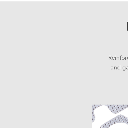
Reinfor
and ga