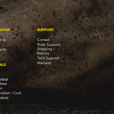
ATION
SUPPORT
ive
Contact
Rider Support
Shipping /
orts
Returns
Tech Support
Warranty
ALS
Metal
Metal
es
Rubber / Cork
skets