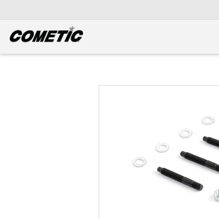
DIESEL
View all categories