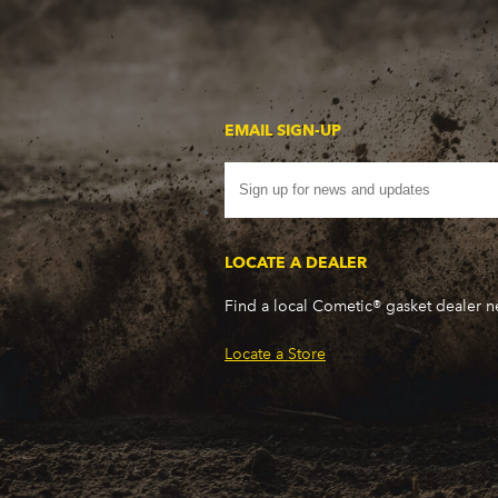
EMAIL SIGN-UP
LOCATE A DEALER
Find a local Cometic® gasket dealer 
Locate a Store