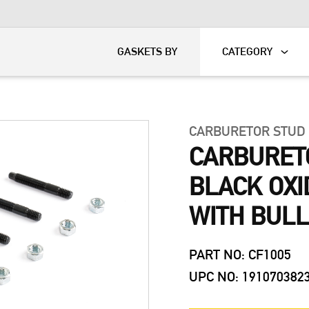
KART
DAVIDSON®
GASKETS BY
CATEGORY
CARBURETOR STUD
CARBURETO
BLACK OXI
WITH BULL
PART NO: CF1005
UPC NO: 191070382