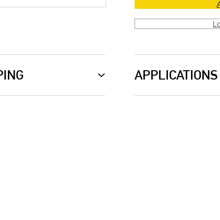
L
PING
APPLICATIONS