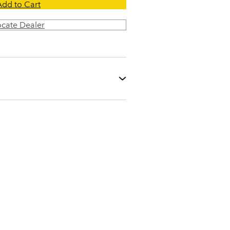
Add to Cart
ocate Dealer