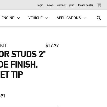
OUTBOARD
login
news
contact
jobs
locate dealer
ENGINE
VEHICLE
APPLICATIONS
 KIT
$17.77
R STUDS 2"
DE FINISH,
ET TIP
391