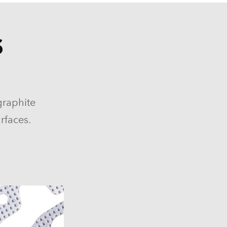
S
graphite
rfaces.