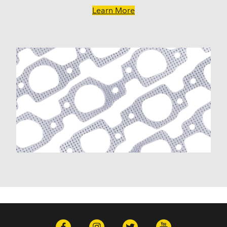
G20 (1975-1986)
Learn More
G20 Van (1967-1974)
G30 (1975-1986)
G30 Van (1970-1974)
Impala (1958-1985)
K10 (1975-1986)
K10 Pickup (1960-1974)
K10 Suburban (1967-1986)
K1500 (1996-1999)
K20 (1975-1986)
K20 Panel (1967)
K20 Pickup (1960-1974)
K20 Suburban (1967-1986)
K2500 (1997-1998)
K30 (1977-1986)
K30 Pickup (1968-1974)
K5 Blazer (1975-1978)
Kingswood (1959-1961, 1969-1972)
Malibu (1978-1983)
Monte Carlo (1970-1986)