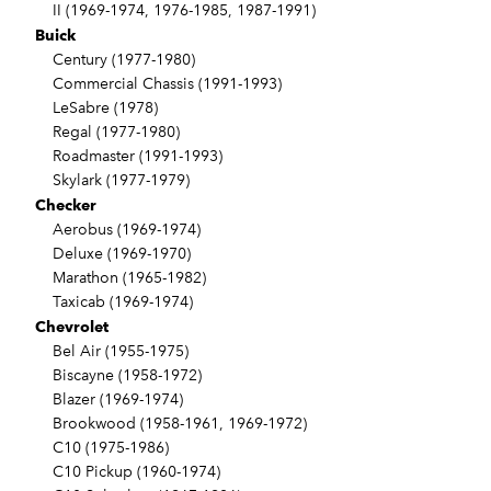
II (1969-1974, 1976-1985, 1987-1991)
Buick
Century (1977-1980)
Commercial Chassis (1991-1993)
LeSabre (1978)
Regal (1977-1980)
Roadmaster (1991-1993)
Skylark (1977-1979)
Checker
Aerobus (1969-1974)
Deluxe (1969-1970)
Marathon (1965-1982)
Taxicab (1969-1974)
Chevrolet
Bel Air (1955-1975)
Biscayne (1958-1972)
Blazer (1969-1974)
Brookwood (1958-1961, 1969-1972)
C10 (1975-1986)
C10 Pickup (1960-1974)