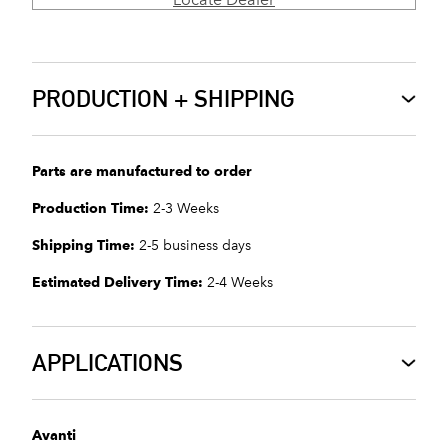
PRODUCTION + SHIPPING
Parts are manufactured to order
Production Time:
2-3 Weeks
Shipping Time:
2-5 business days
Estimated Delivery Time:
2-4 Weeks
APPLICATIONS
Avanti