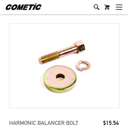
HARMONIC BALANCER BOLT
$15.54