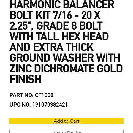
HARMONIC BALANCER
BOLT KIT 7/16 - 20 X
2.25", GRADE 8 BOLT
WITH TALL HEX HEAD
AND EXTRA THICK
GROUND WASHER WITH
ZINC DICHROMATE GOLD
FINISH
PART NO: CF1008
UPC NO: 191070382421
Add to Cart
Locate Dealer