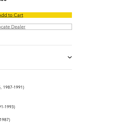
Add to Cart
ocate Dealer
, 1987-1991)
1-1993)
1987)