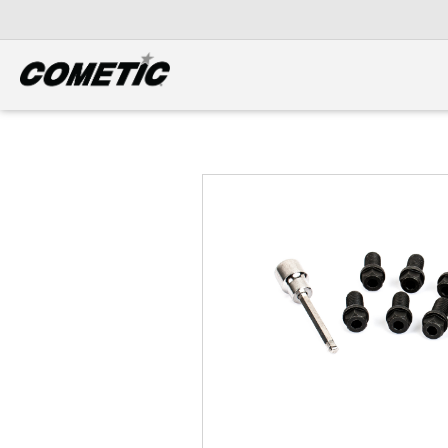
DIESEL
View all categories