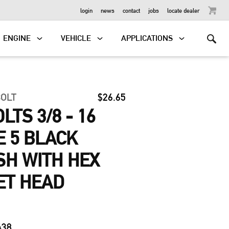
OUTBOARD
login
news
contact
jobs
locate dealer
ENGINE
VEHICLE
APPLICATIONS
BOLT
$26.65
TS 3/8 - 16
E 5 BLACK
ISH WITH HEX
ET HEAD
438