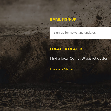
EMAIL SIGN-UP
LOCATE A DEALER
Find a local Cometic® gasket dealer 
Locate a Store