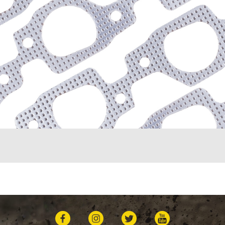
K10 Suburban (1967-198
K1500 (1996-1999)
K20 (1975-1986)
K20 Panel (1967)
K20 Pickup (1960-1974)
K20 Suburban (1967-198
K2500 (1997-1998)
K30 (1977-1986)
K30 Pickup (1968-1974)
K5 Blazer (1975-1978)
Kingswood (1959-1961, 
Malibu (1978-1983)
Monte Carlo (1970-1986
Monza (1975-1979)
Nomad (1955-1961)
Nova (1969-1979)
One-Fifty Series (1955-1
Parkwood (1959-1961)
Sedan Delivery (1955-19
Suburban (1955-1966)