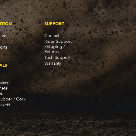
57)
ATION
SUPPORT
ive
Contact
Rider Support
Shipping /
orts
Returns
Tech Support
Warranty
ALS
Metal
Metal
es
Rubber / Cork
skets