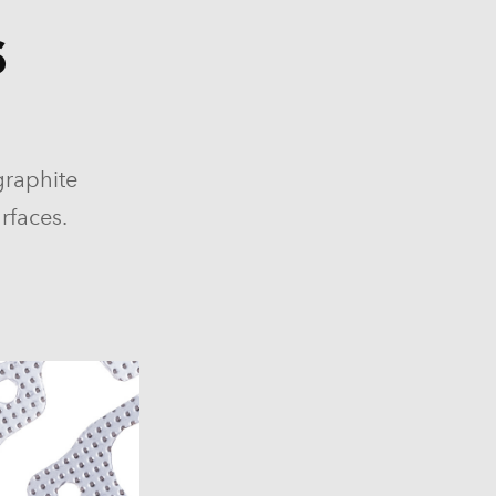
S
84-1986)
graphite
964-1986)
rfaces.
)
)