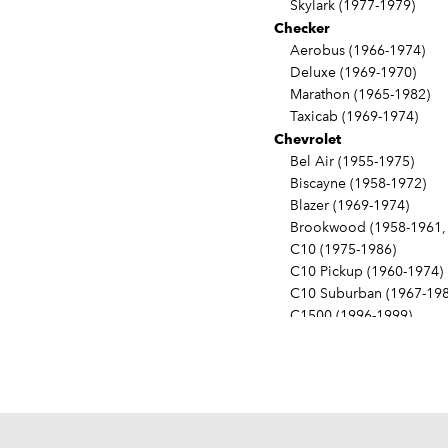
Skylark (1977-1979)
Checker
Aerobus (1966-1974)
Deluxe (1969-1970)
Marathon (1965-1982)
Taxicab (1969-1974)
Chevrolet
Bel Air (1955-1975)
Biscayne (1958-1972)
Blazer (1969-1974)
Brookwood (1958-1961, 
C10 (1975-1986)
C10 Pickup (1960-1974)
C10 Suburban (1967-198
C1500 (1996-1999)
C20 (1975-1986)
C20 Pickup (1960-1974)
C20 Suburban (1967-198
C2500 (1996-1999)
C30 (1975-1986)
C30 Pickup (1960-1974)