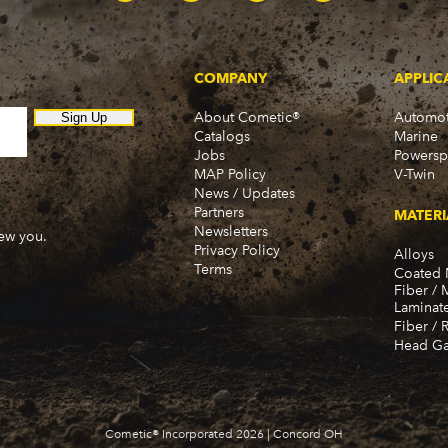
Townsman (1969-1972)
Truck (1955-1960)
Two-Ten Series (1955-19
Yeoman (1958)
COMPANY
APPLIC
Excalibur
Phaeton (1983-1989)
About Cometic®
Automot
Sign Up
Catalogs
Marine
GMC
Jobs
Powersp
100 (1955-1959)
MAP Policy
V-Twin
100-22 (1955)
News / Updates
1000 Series (1960-1963)
Partners
MATERI
150 (1955-1959)
Newsletters
new you.
150-22 (1955)
Privacy Policy
Alloys
Terms
1500 Series (1960-1963)
Coated 
Fiber / 
250 (1955-1959)
Laminat
250-22 (1955)
Fiber / 
2500 Series (1960-1963)
Head Ga
280-22 (1955)
300 (1955-1959)
3000 (1960-1966)
350-8 (1955-1959)
Cometic® Incorporated 2026 | Concord OH
3500 (1960-1966)