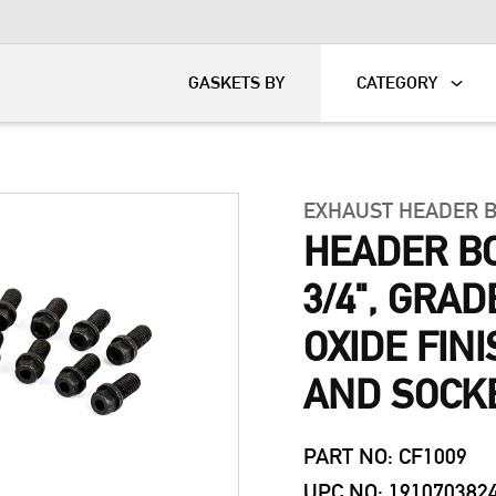
KART
DAVIDSON®
GASKETS BY
CATEGORY
EXHAUST HEADER 
HEADER BOL
3/4", GRAD
OXIDE FIN
AND SOCK
PART NO: CF1009
UPC NO: 191070382