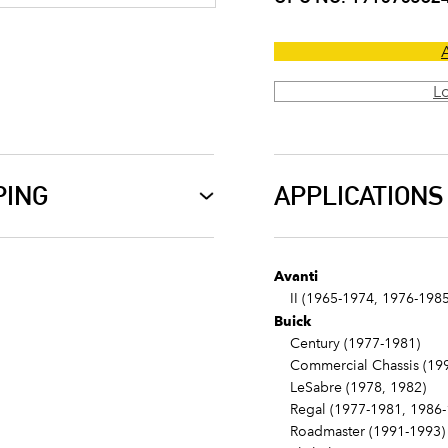
L
PING
APPLICATIONS
Avanti
II (1965-1974, 1976-1985
Buick
Century (1977-1981)
Commercial Chassis (199
LeSabre (1978, 1982)
Regal (1977-1981, 1986-
Roadmaster (1991-1993)