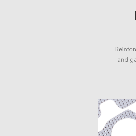
Reinfor
and ga