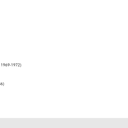
1969-1972)
6)
6)