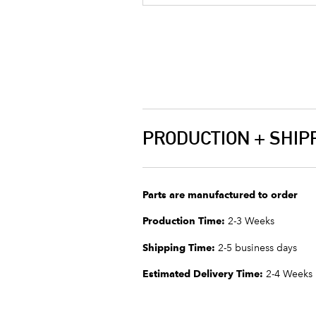
PRODUCTION + SHIP
Parts are manufactured to order
Production Time:
2-3 Weeks
Shipping Time:
2-5 business days
Estimated Delivery Time:
2-4 Weeks