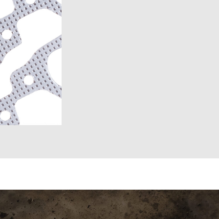
6)
6)
1969-1972)
)
957)
58)