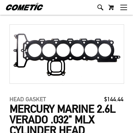
HEAD GASKET
$144.44
MERCURY MARINE 2.6L
VERADO .032" MLX
CYLINDER HEAD