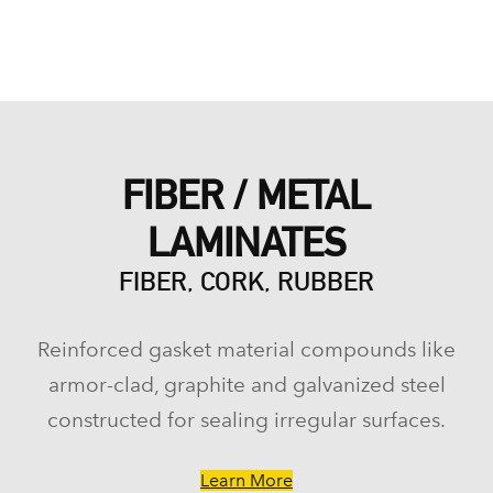
FIBER / METAL
LAMINATES
FIBER, CORK, RUBBER
Reinforced gasket material compounds like
armor-clad, graphite and galvanized steel
constructed for sealing irregular surfaces.
Learn More