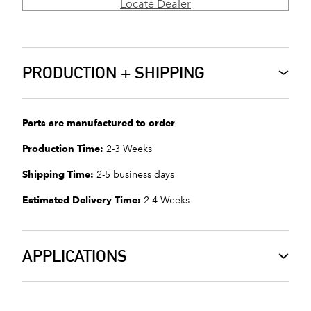
Locate Dealer
PRODUCTION + SHIPPING
Parts are manufactured to order
Production Time:
2-3 Weeks
Shipping Time:
2-5 business days
Estimated Delivery Time:
2-4 Weeks
APPLICATIONS