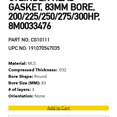
GASKET, 83MM BORE,
200/225/250/275/300HP,
8M0033476
PART NO: CG10111
UPC NO: 191070547035
Material:
MLS
Compressed Thickness:
.032
Bore Shape:
Round
Bore Size (MM):
83
# of layers:
3
Orientation:
None
Add to Cart