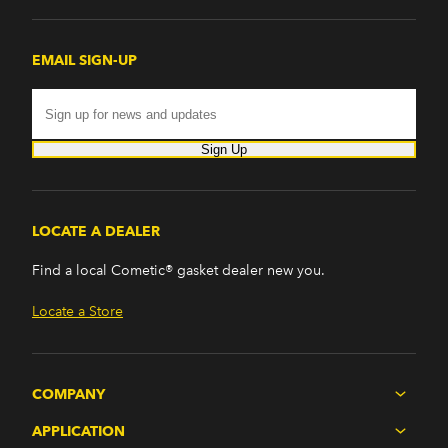
EMAIL SIGN-UP
Sign Up
LOCATE A DEALER
Find a local Cometic® gasket dealer new you.
Locate a Store
COMPANY
APPLICATION