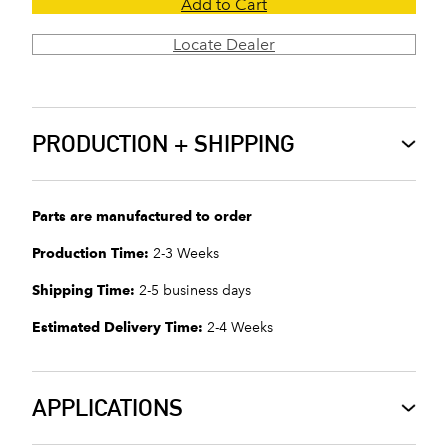
Add to Cart
Locate Dealer
PRODUCTION + SHIPPING
Parts are manufactured to order
Production Time:
2-3 Weeks
Shipping Time:
2-5 business days
Estimated Delivery Time:
2-4 Weeks
APPLICATIONS