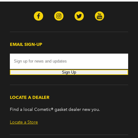
EMAIL SIGN-UP
Sign Up
LOCATE A DEALER
Find a local Cometic® gasket dealer new you.
Locate a Store