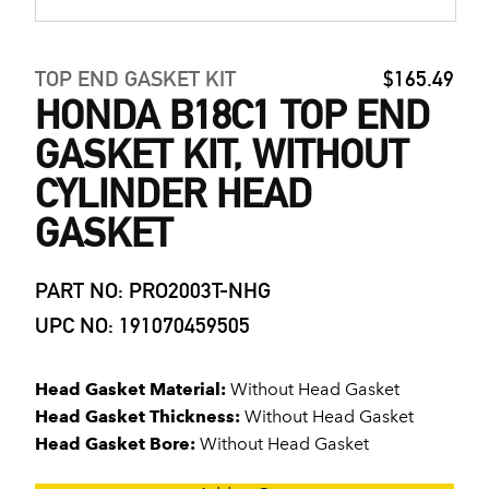
TOP END GASKET KIT
$165.49
HONDA B18C1 TOP END
GASKET KIT, WITHOUT
CYLINDER HEAD
GASKET
PART NO: PRO2003T-NHG
UPC NO: 191070459505
Head Gasket Material:
Without Head Gasket
Head Gasket Thickness:
Without Head Gasket
Head Gasket Bore:
Without Head Gasket