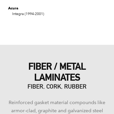
Acura
Integra (1994-2001)
FIBER / METAL
LAMINATES
FIBER, CORK, RUBBER
Reinforced gasket material compounds like
armor-clad, graphite and galvanized steel