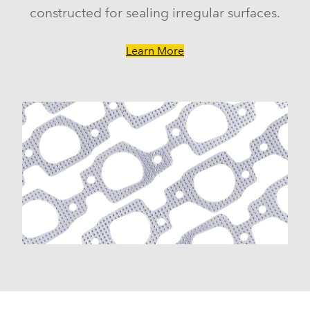
constructed for sealing irregular surfaces.
Learn More