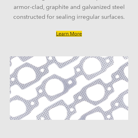
armor-clad, graphite and galvanized steel
constructed for sealing irregular surfaces.
Learn More