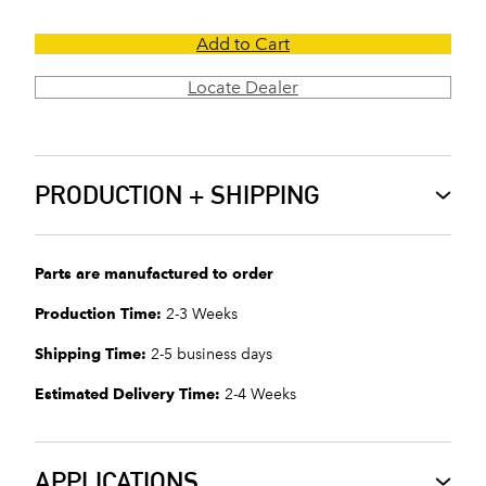
Add to Cart
Locate Dealer
PRODUCTION + SHIPPING
Parts are manufactured to order
Production Time:
2-3 Weeks
Shipping Time:
2-5 business days
Estimated Delivery Time:
2-4 Weeks
APPLICATIONS