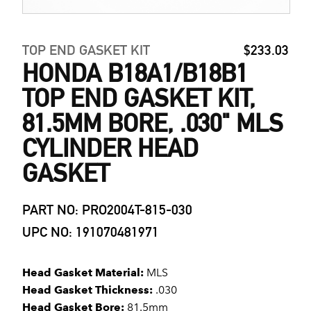
TOP END GASKET KIT
$233.03
HONDA B18A1/B18B1
TOP END GASKET KIT,
81.5MM BORE, .030" MLS
CYLINDER HEAD
GASKET
PART NO: PRO2004T-815-030
UPC NO: 191070481971
Head Gasket Material:
MLS
Head Gasket Thickness:
.030
Head Gasket Bore:
81.5mm