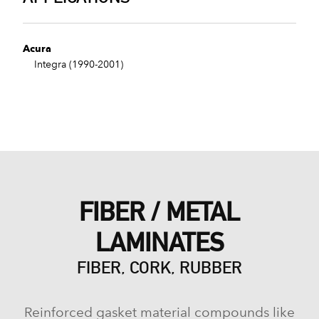
Acura
Integra (1990-2001)
FIBER / METAL
LAMINATES
FIBER, CORK, RUBBER
Reinforced gasket material compounds like