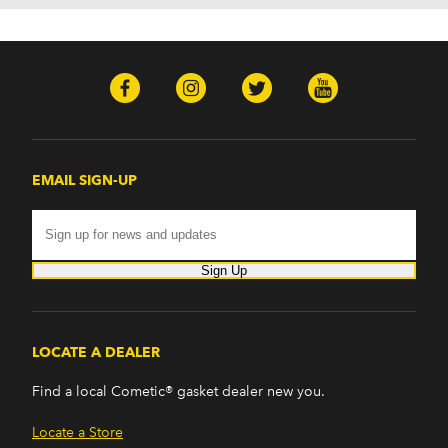
EMAIL SIGN-UP
Sign Up
LOCATE A DEALER
Find a local Cometic® gasket dealer new you.
Locate a Store