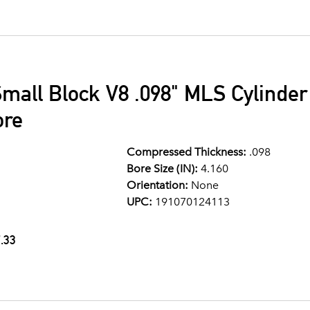
mall Block V8 .098" MLS Cylinde
ore
Compressed Thickness:
.098
Bore Size (IN):
4.160
Orientation:
None
UPC:
191070124113
.33