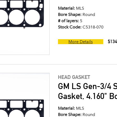
Material:
MLS
Bore Shape:
Round
# of layers:
5
Stock Code:
C5318-070
$134
More Details
HEAD GASKET
GM LS Gen-3/4 S
Gasket, 4.160" B
Material:
MLS
Bore Shape:
Round