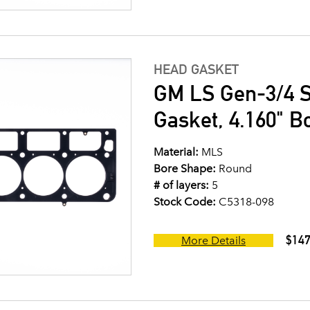
HEAD GASKET
GM LS Gen-3/4 S
Gasket, 4.160" B
Material:
MLS
Bore Shape:
Round
# of layers:
5
Stock Code:
C5318-098
$147
More Details