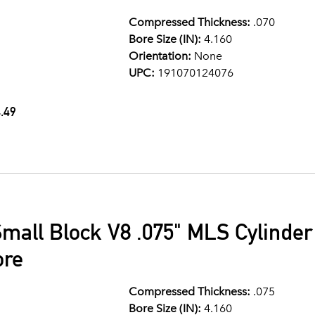
Compressed Thickness:
.070
Bore Size (IN):
4.160
Orientation:
None
UPC:
191070124076
.49
mall Block V8 .075" MLS Cylinde
ore
Compressed Thickness:
.075
Bore Size (IN):
4.160