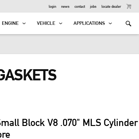
OUTBOARD
login
news
contact
jobs
locate dealer
ENGINE
VEHICLE
APPLICATIONS
 GASKETS
mall Block V8 .070" MLS Cylinde
ore