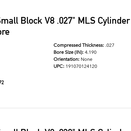
mall Block V8 .027" MLS Cylinde
ore
Compressed Thickness:
.027
Bore Size (IN):
4.190
Orientation:
None
UPC:
191070124120
72