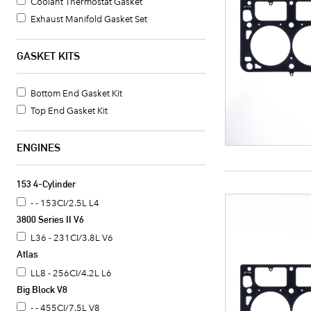
Coolant Thermostat Gasket
Exhaust Manifold Gasket Set
Differential Cover Gasket
Transmission Oil Pan Gasket
GASKET KITS
Timing Cover Gasket
Crankshaft Seal Retainer Gasket
Bottom End Gasket Kit
Head Gasket
Top End Gasket Kit
Intake Manifold Gasket Set
ENGINES
153 4-Cylinder
- - 153CI/2.5L L4
3800 Series II V6
L36 - 231CI/3.8L V6
Atlas
LL8 - 256CI/4.2L L6
Big Block V8
- - 455CI/7.5L V8