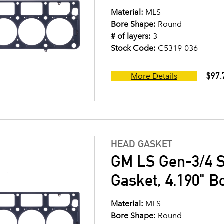
Material:
MLS
Bore Shape:
Round
# of layers:
3
Stock Code:
C5319-036
$97.
More Details
HEAD GASKET
GM LS Gen-3/4 S
Gasket, 4.190" B
Material:
MLS
Bore Shape:
Round