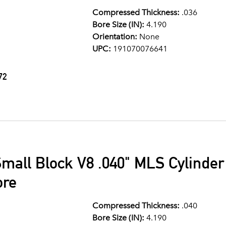
Compressed Thickness:
.036
Bore Size (IN):
4.190
Orientation:
None
UPC:
191070076641
72
mall Block V8 .040" MLS Cylinde
ore
Compressed Thickness:
.040
Bore Size (IN):
4.190