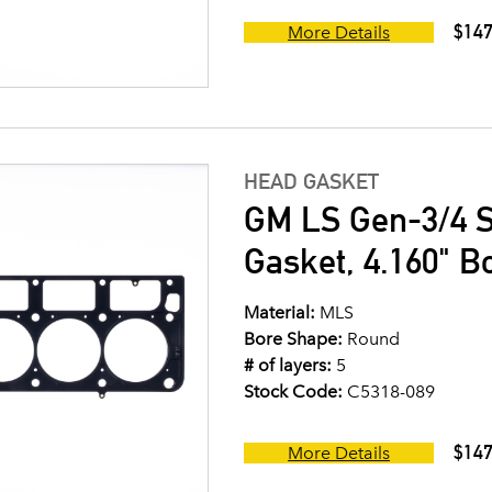
$147
More Details
HEAD GASKET
GM LS Gen-3/4 S
Gasket, 4.160" B
Material:
MLS
Bore Shape:
Round
# of layers:
5
Stock Code:
C5318-089
$147
More Details