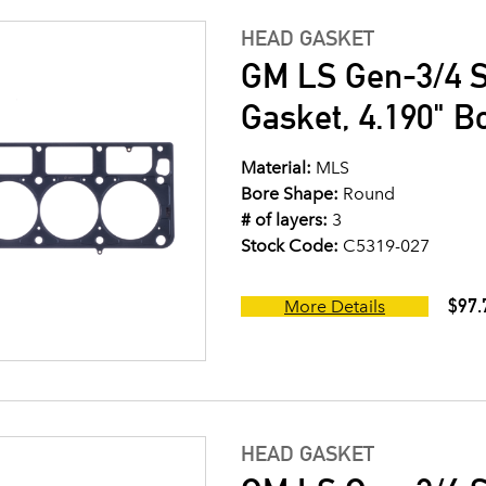
HEAD GASKET
GM LS Gen-3/4 S
Gasket, 4.190" B
Material:
MLS
Bore Shape:
Round
# of layers:
3
Stock Code:
C5319-027
$97.
More Details
HEAD GASKET