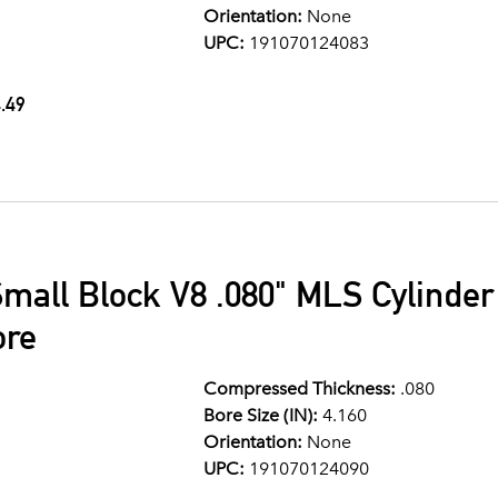
Orientation:
None
UPC:
191070124083
.49
mall Block V8 .080" MLS Cylinde
ore
Compressed Thickness:
.080
Bore Size (IN):
4.160
Orientation:
None
UPC:
191070124090