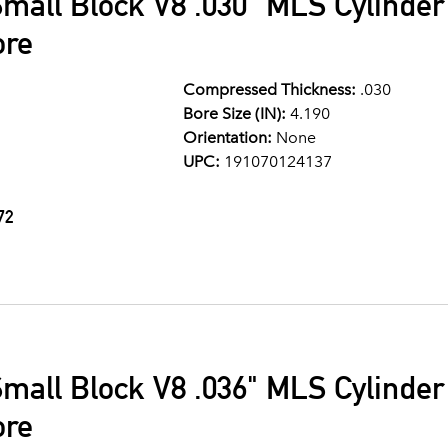
mall Block V8 .030" MLS Cylinde
ore
Compressed Thickness:
.030
Bore Size (IN):
4.190
Orientation:
None
UPC:
191070124137
72
mall Block V8 .036" MLS Cylinde
ore