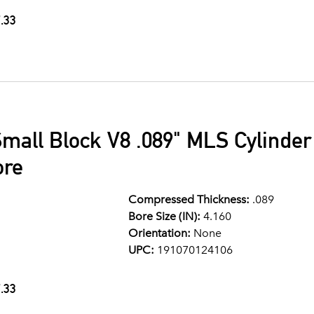
.33
mall Block V8 .089" MLS Cylinde
ore
Compressed Thickness:
.089
Bore Size (IN):
4.160
Orientation:
None
UPC:
191070124106
.33