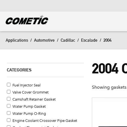
DIESEL
View all categories
Applications
/
Automotive
/
Cadillac
/
Escalade
/
2004
2004
CATEGORIES
Fuel Injector Seal
Showing gaskets 
Valve Cover Grommet
Camshaft Retainer Gasket
Water Pump Gasket
Water Pump O-Ring
Engine Coolant Crossover Pipe Gasket