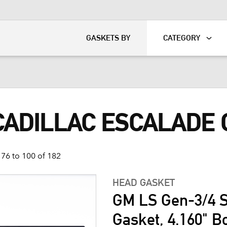
KART
DAVIDSON®
GASKETS BY
CATEGORY
 CADILLAC ESCALADE
76 to 100 of 182
HEAD GASKET
GM LS Gen-3/4 S
Gasket, 4.160" B