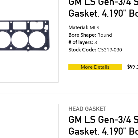
GM LS Gen-3/4 S
Gasket, 4.190" B
Material:
MLS
Bore Shape:
Round
# of layers:
3
Stock Code:
C5319-030
$97.
More Details
HEAD GASKET
GM LS Gen-3/4 S
Gasket, 4.190" B