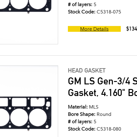
# of layers:
5
Stock Code:
C5318-075
$134
More Details
HEAD GASKET
GM LS Gen-3/4 S
Gasket, 4.160" B
Material:
MLS
Bore Shape:
Round
# of layers:
5
Stock Code:
C5318-080