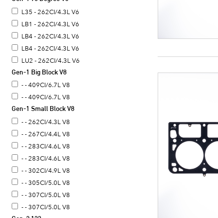
L35 - 262CI/4.3L V6
LB1 - 262CI/4.3L V6
LB4 - 262CI/4.3L V6
LB4 - 262CI/4.3L V6
LU2 - 262CI/4.3L V6
Gen-1 Big Block V8
- - 409CI/6.7L V8
- - 409CI/6.7L V8
Gen-1 Small Block V8
- - 262CI/4.3L V8
- - 267CI/4.4L V8
- - 283CI/4.6L V8
- - 283CI/4.6L V8
- - 302CI/4.9L V8
- - 305CI/5.0L V8
- - 307CI/5.0L V8
- - 307CI/5.0L V8