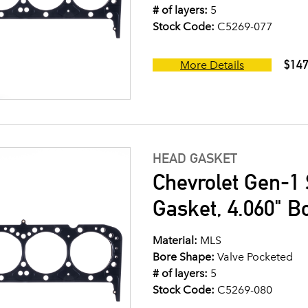
# of layers:
5
Stock Code:
C5269-077
$147
More Details
HEAD GASKET
Chevrolet Gen-1 
Gasket, 4.060" B
Material:
MLS
Bore Shape:
Valve Pocketed
# of layers:
5
Stock Code:
C5269-080