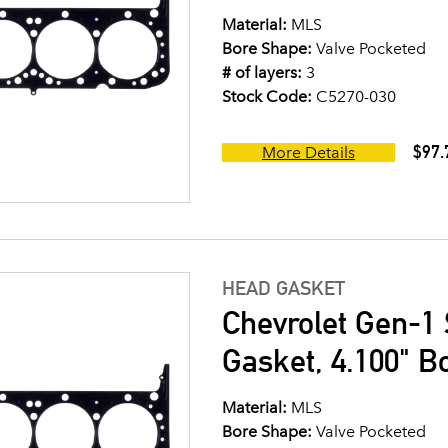
Material:
MLS
Bore Shape:
Valve Pocketed
# of layers:
3
Stock Code:
C5270-030
$97.
More Details
HEAD GASKET
Chevrolet Gen-1 
Gasket, 4.100" B
Material:
MLS
Bore Shape:
Valve Pocketed