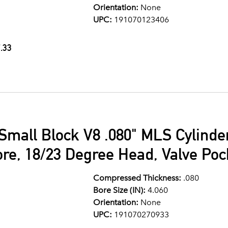
Orientation:
None
UPC:
191070123406
.33
Small Block V8 .080" MLS Cylind
ore, 18/23 Degree Head, Valve Po
Compressed Thickness:
.080
Bore Size (IN):
4.060
Orientation:
None
UPC:
191070270933