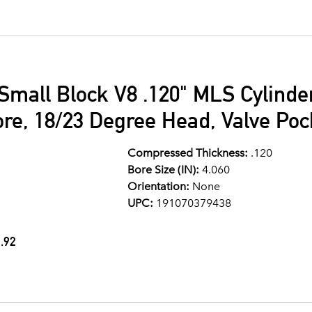
Small Block V8 .120" MLS Cylind
ore, 18/23 Degree Head, Valve Po
Compressed Thickness:
.120
Bore Size (IN):
4.060
Orientation:
None
UPC:
191070379438
.92