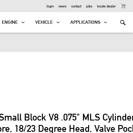
OUTBOARD
login
news
contact
jobs
locate dealer
ENGINE
VEHICLE
APPLICATIONS
Small Block V8 .075" MLS Cylind
ore, 18/23 Degree Head, Valve Po