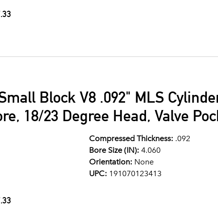
.33
Small Block V8 .092" MLS Cylind
ore, 18/23 Degree Head, Valve Po
Compressed Thickness:
.092
Bore Size (IN):
4.060
Orientation:
None
UPC:
191070123413
.33