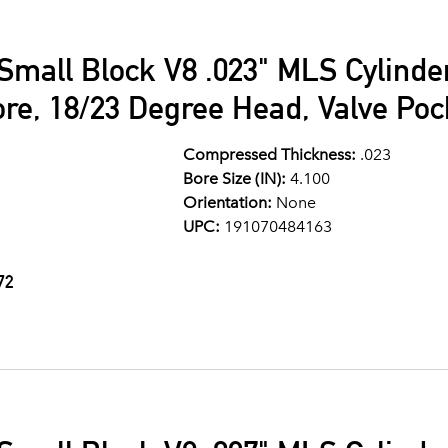
Small Block V8 .023" MLS Cylind
ore, 18/23 Degree Head, Valve Po
Compressed Thickness:
.023
Bore Size (IN):
4.100
Orientation:
None
UPC:
191070484163
72