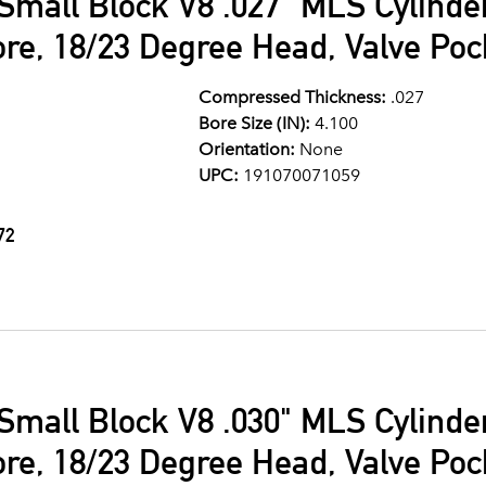
Small Block V8 .027" MLS Cylind
ore, 18/23 Degree Head, Valve Po
Compressed Thickness:
.027
Bore Size (IN):
4.100
Orientation:
None
UPC:
191070071059
72
Small Block V8 .030" MLS Cylind
ore, 18/23 Degree Head, Valve Po