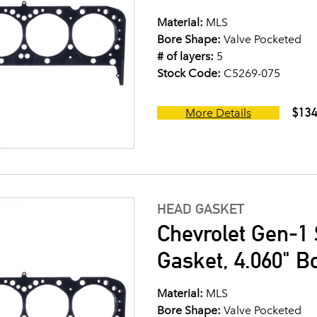
Material:
MLS
Bore Shape:
Valve Pocketed
# of layers:
5
Stock Code:
C5269-075
$134
More Details
HEAD GASKET
Chevrolet Gen-1 
Gasket, 4.060" B
Material:
MLS
Bore Shape:
Valve Pocketed